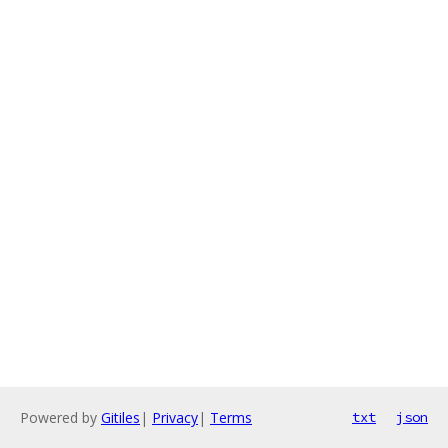
Powered by
Gitiles
|
Privacy
|
Terms
txt
json