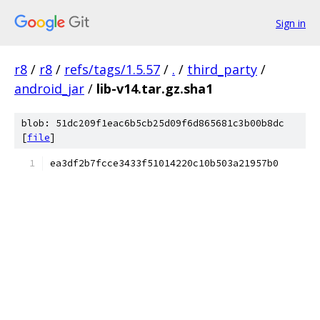
Sign in
r8
/
r8
/
refs/tags/1.5.57
/
.
/
third_party
/
android_jar
/
lib-v14.tar.gz.sha1
blob: 51dc209f1eac6b5cb25d09f6d865681c3b00b8dc
[
file
]
ea3df2b7fcce3433f51014220c10b503a21957b0