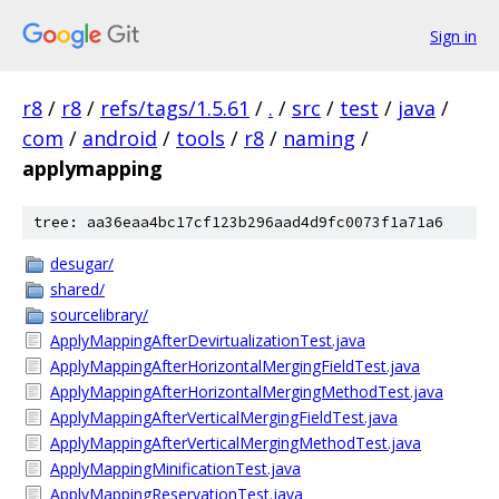
Sign in
r8
/
r8
/
refs/tags/1.5.61
/
.
/
src
/
test
/
java
/
com
/
android
/
tools
/
r8
/
naming
/
applymapping
tree: aa36eaa4bc17cf123b296aad4d9fc0073f1a71a6
desugar/
shared/
sourcelibrary/
ApplyMappingAfterDevirtualizationTest.java
ApplyMappingAfterHorizontalMergingFieldTest.java
ApplyMappingAfterHorizontalMergingMethodTest.java
ApplyMappingAfterVerticalMergingFieldTest.java
ApplyMappingAfterVerticalMergingMethodTest.java
ApplyMappingMinificationTest.java
ApplyMappingReservationTest.java