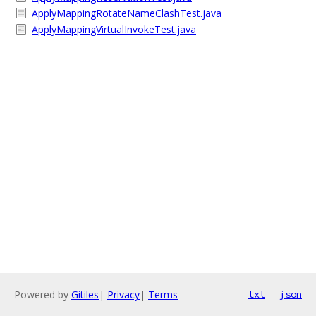
ApplyMappingRotateNameClashTest.java
ApplyMappingVirtualInvokeTest.java
Powered by
Gitiles
|
Privacy
|
Terms
txt
json