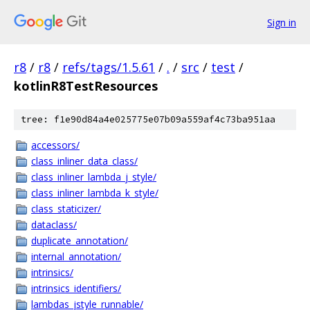
Sign in
r8
/
r8
/
refs/tags/1.5.61
/
.
/
src
/
test
/
kotlinR8TestResources
tree: f1e90d84a4e025775e07b09a559af4c73ba951aa
accessors/
class_inliner_data_class/
class_inliner_lambda_j_style/
class_inliner_lambda_k_style/
class_staticizer/
dataclass/
duplicate_annotation/
internal_annotation/
intrinsics/
intrinsics_identifiers/
lambdas_jstyle_runnable/