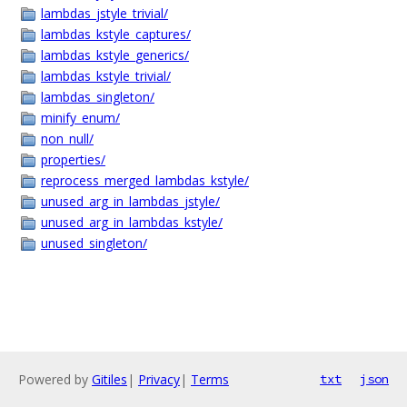
lambdas_jstyle_trivial/
lambdas_kstyle_captures/
lambdas_kstyle_generics/
lambdas_kstyle_trivial/
lambdas_singleton/
minify_enum/
non_null/
properties/
reprocess_merged_lambdas_kstyle/
unused_arg_in_lambdas_jstyle/
unused_arg_in_lambdas_kstyle/
unused_singleton/
Powered by
Gitiles
|
Privacy
|
Terms
txt
json