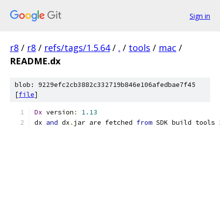
Sign in
r8
/
r8
/
refs/tags/1.5.64
/
.
/
tools
/
mac
/
README.dx
blob: 9229efc2cb3882c332719b846e106afedbae7f45
[
file
]
Dx
 version
:
1.13
dx 
and
 dx
.
jar are fetched 
from
 SDK build tools 