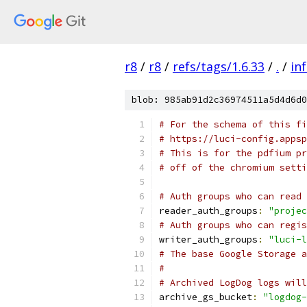
r8
/
r8
/
refs/tags/1.6.33
/
.
/
in
blob: 985ab91d2c36974511a5d4d6d0
# For the schema of this fi
# https://luci-config.appsp
# This is for the pdfium pr
# off of the chromium setti
# Auth groups who can read 
reader_auth_groups
:
"projec
# Auth groups who can regis
writer_auth_groups
:
"luci-l
# The base Google Storage a
#
# Archived LogDog logs will
archive_gs_bucket
:
"logdog-