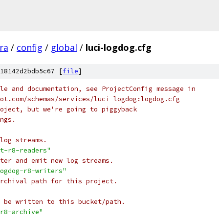
fra
/
config
/
global
/
luci-logdog.cfg
18142d2bdb5c67 [
file
]
le and documentation, see ProjectConfig message in
ot.com/schemas/services/luci-logdog:logdog.cfg
oject, but we're going to piggyback
ngs.
log streams.
t-r8-readers"
ter and emit new log streams.
ogdog-r8-writers"
rchival path for this project.
 be written to this bucket/path.
r8-archive"