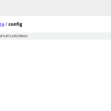
fra
/
config
d7c07c29259823