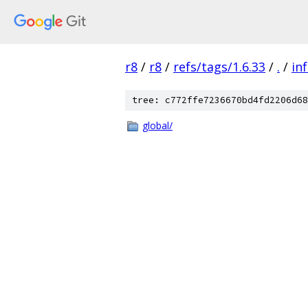
r8
/
r8
/
refs/tags/1.6.33
/
.
/
in
tree: c772ffe7236670bd4fd2206d68
global/