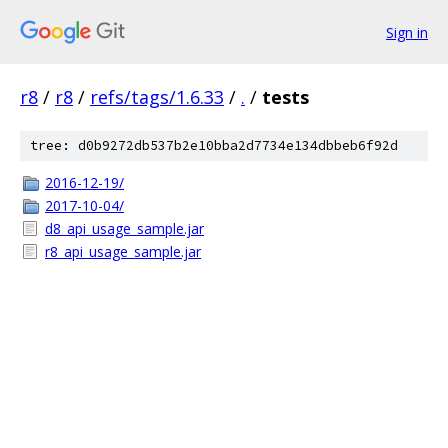
Sign in
r8
/
r8
/
refs/tags/1.6.33
/
.
/
tests
tree: d0b9272db537b2e10bba2d7734e134dbbeb6f92d
2016-12-19/
2017-10-04/
d8_api_usage_sample.jar
r8_api_usage_sample.jar