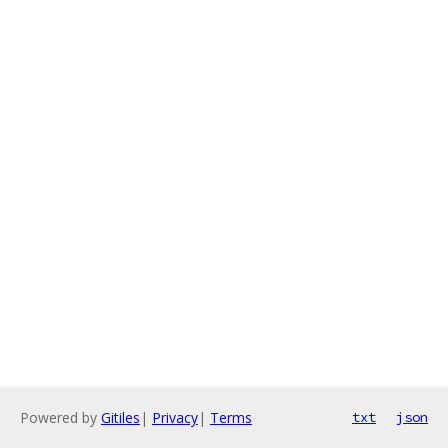
Powered by
Gitiles
|
Privacy
|
Terms
txt
json