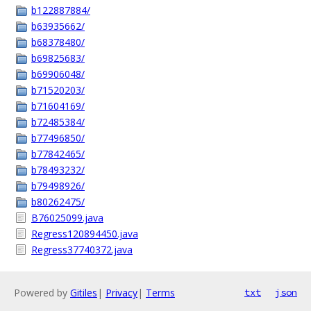
b122887884/
b63935662/
b68378480/
b69825683/
b69906048/
b71520203/
b71604169/
b72485384/
b77496850/
b77842465/
b78493232/
b79498926/
b80262475/
B76025099.java
Regress120894450.java
Regress37740372.java
Powered by
Gitiles
|
Privacy
|
Terms
txt
json