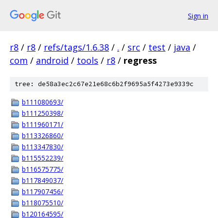
Sign in
r8
/
r8
/
refs/tags/1.6.38
/
.
/
src
/
test
/
java
/
com
/
android
/
tools
/
r8
/
regress
tree: de58a3ec2c67e21e68c6b2f9695a5f4273e9339c
b111080693/
b111250398/
b111960171/
b113326860/
b113347830/
b115552239/
b116575775/
b117849037/
b117907456/
b118075510/
b120164595/