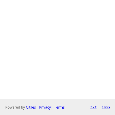
Powered by
Gitiles
|
Privacy
|
Terms
txt
json