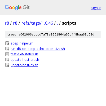
Sign in
r8
/
r8
/
refs/tags/1.6.46
/
.
/
scripts
tree: a062066ecccd7a73e9051864a05dff8baa68b58d
aosp_helper.sh
run_d8_on_aosp_echo_code_size.sh
test-exit-status.sh
update-host-art.sh
update-host-dx.sh