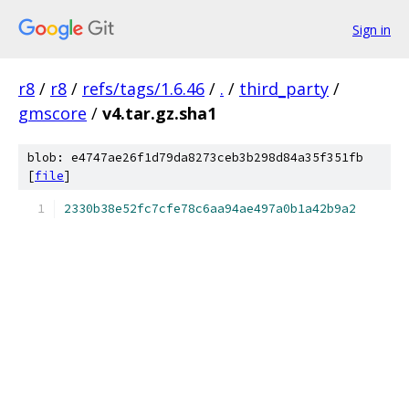
Sign in
r8
/
r8
/
refs/tags/1.6.46
/
.
/
third_party
/
gmscore
/
v4.tar.gz.sha1
blob: e4747ae26f1d79da8273ceb3b298d84a35f351fb
[
file
]
2330b38e52fc7cfe78c6aa94ae497a0b1a42b9a2