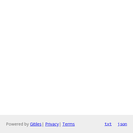
Powered by
Gitiles
|
Privacy
|
Terms
txt
json