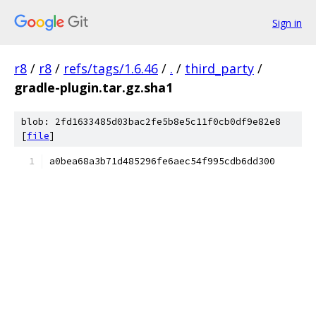
Sign in
r8
/
r8
/
refs/tags/1.6.46
/
.
/
third_party
/
gradle-plugin.tar.gz.sha1
blob: 2fd1633485d03bac2fe5b8e5c11f0cb0df9e82e8
[
file
]
a0bea68a3b71d485296fe6aec54f995cdb6dd300