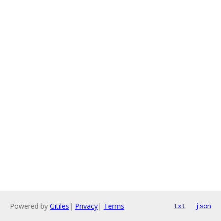
Powered by
Gitiles
|
Privacy
|
Terms
txt
json