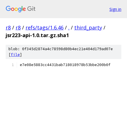
Sign in
r8
/
r8
/
refs/tags/1.6.46
/
.
/
third_party
/
jsr223-api-1.0.tar.gz.sha1
blob: 0f345d2874a4c78598d80b4ec21e404d179ad07e
[
file
]
e7e08e5883cc4431bab718018978b53bbe200b0f