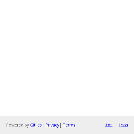
Powered by
Gitiles
|
Privacy
|
Terms
txt
json