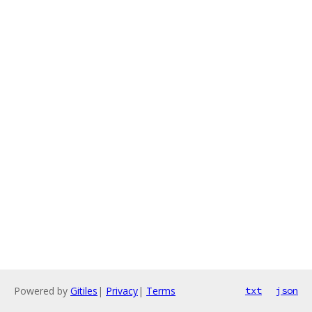
Powered by
Gitiles
|
Privacy
|
Terms
txt
json