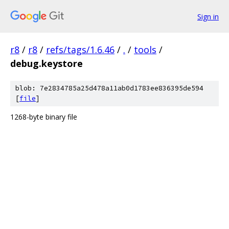
Sign in
r8
/
r8
/
refs/tags/1.6.46
/
.
/
tools
/
debug.keystore
blob: 7e2834785a25d478a11ab0d1783ee836395de594
[
file
]
1268-byte binary file