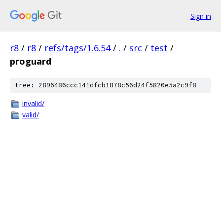
Sign in
r8
/
r8
/
refs/tags/1.6.54
/
.
/
src
/
test
/
proguard
tree: 2896486ccc141dfcb1878c56d24f5820e5a2c9f8
invalid/
valid/