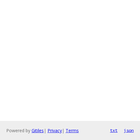
Powered by
Gitiles
|
Privacy
|
Terms
txt
json