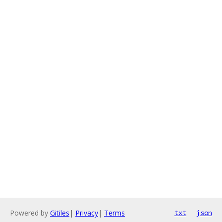
Powered by
Gitiles
|
Privacy
|
Terms
txt
json