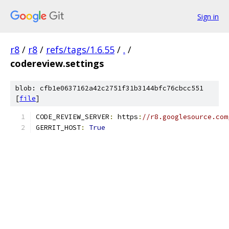
Sign in
r8
/
r8
/
refs/tags/1.6.55
/
.
/
codereview.settings
blob: cfb1e0637162a42c2751f31b3144bfc76cbcc551
[
file
]
CODE_REVIEW_SERVER
:
 https
:
//r8.googlesource.com
GERRIT_HOST
:
True