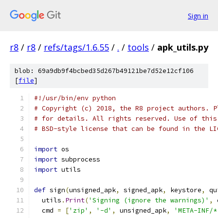
Sign in
r8
/
r8
/
refs/tags/1.6.55
/
.
/
tools
/
apk_utils.py
blob: 69a9db9f4bcbed35d267b49121be7d52e12cf106
[
file
]
#!/usr/bin/env python
# Copyright (c) 2018, the R8 project authors. P
# for details. All rights reserved. Use of this
# BSD-style license that can be found in the LI
import
 os
import
 subprocess
import
 utils
def
 sign
(
unsigned_apk
,
 signed_apk
,
 keystore
,
 qu
  utils
.
Print
(
'Signing (ignore the warnings)'
,
 
  cmd 
=
[
'zip'
,
'-d'
,
 unsigned_apk
,
'META-INF/*