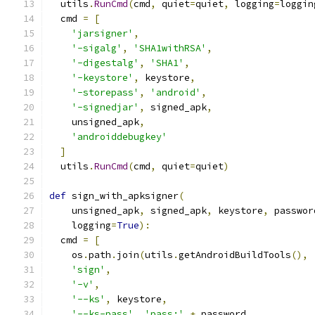
  utils
.
RunCmd
(
cmd
,
 quiet
=
quiet
,
 logging
=
loggin
  cmd 
=
[
'jarsigner'
,
'-sigalg'
,
'SHA1withRSA'
,
'-digestalg'
,
'SHA1'
,
'-keystore'
,
 keystore
,
'-storepass'
,
'android'
,
'-signedjar'
,
 signed_apk
,
    unsigned_apk
,
'androiddebugkey'
]
  utils
.
RunCmd
(
cmd
,
 quiet
=
quiet
)
def
 sign_with_apksigner
(
    unsigned_apk
,
 signed_apk
,
 keystore
,
 passwor
    logging
=
True
):
  cmd 
=
[
    os
.
path
.
join
(
utils
.
getAndroidBuildTools
(),
'sign'
,
'-v'
,
'--ks'
,
 keystore
,
'--ks-pass'
,
'pass:'
+
 password
,