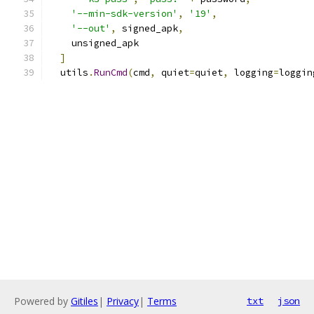
'--min-sdk-version'
,
'19'
,
'--out'
,
 signed_apk
,
    unsigned_apk
]
  utils
.
RunCmd
(
cmd
,
 quiet
=
quiet
,
 logging
=
loggin
Powered by
Gitiles
|
Privacy
|
Terms
txt
json