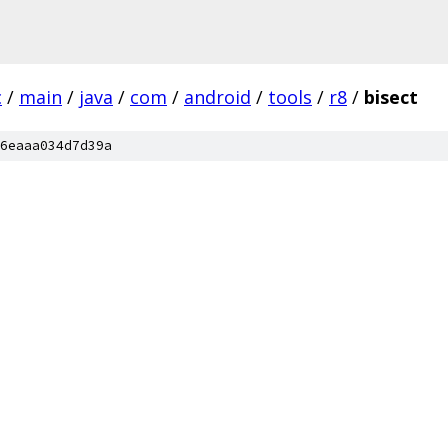
c
/
main
/
java
/
com
/
android
/
tools
/
r8
/
bisect
6eaaa034d7d39a