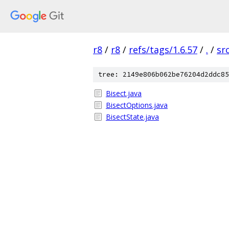
r8
/
r8
/
refs/tags/1.6.57
/
.
/
sr
tree: 2149e806b062be76204d2ddc85
Bisect.java
BisectOptions.java
BisectState.java