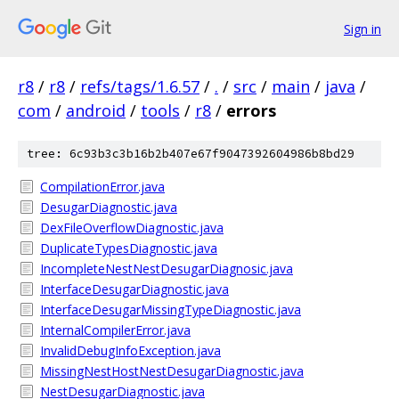
Sign in
r8
/
r8
/
refs/tags/1.6.57
/
.
/
src
/
main
/
java
/
com
/
android
/
tools
/
r8
/
errors
tree: 6c93b3c3b16b2b407e67f9047392604986b8bd29
CompilationError.java
DesugarDiagnostic.java
DexFileOverflowDiagnostic.java
DuplicateTypesDiagnostic.java
IncompleteNestNestDesugarDiagnosic.java
InterfaceDesugarDiagnostic.java
InterfaceDesugarMissingTypeDiagnostic.java
InternalCompilerError.java
InvalidDebugInfoException.java
MissingNestHostNestDesugarDiagnostic.java
NestDesugarDiagnostic.java