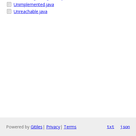
Unimplemented.java
Unreachable.java
Powered by
Gitiles
|
Privacy
|
Terms
txt
json