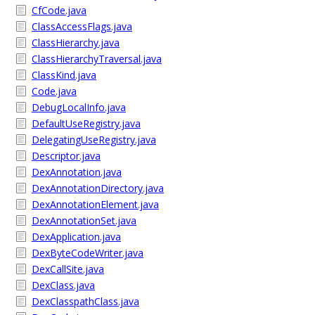
CfCode.java
ClassAccessFlags.java
ClassHierarchy.java
ClassHierarchyTraversal.java
ClassKind.java
Code.java
DebugLocalInfo.java
DefaultUseRegistry.java
DelegatingUseRegistry.java
Descriptor.java
DexAnnotation.java
DexAnnotationDirectory.java
DexAnnotationElement.java
DexAnnotationSet.java
DexApplication.java
DexByteCodeWriter.java
DexCallSite.java
DexClass.java
DexClasspathClass.java