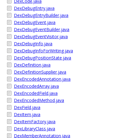
DexCode.java
DexDebugEntry.java
DexDebugEntryBuilder.java
DexDebugEvent.java
DexDebugEventBuilder.java
DexDebugEventVisitor.java
DexDebugInfo.java
DexDebugInfoForWriting.java
DexDebugPositionState.java
DexDefinition.java
DexDefinitionSupplier.java
DexEncodedAnnotation.java
DexEncodedArray.java
DexEncodedField.java
DexEncodedMethod.java
DexField.java
DexItem.java
DexItemFactory.java
DexLibraryClass.java
DexMemberAnnotation.java