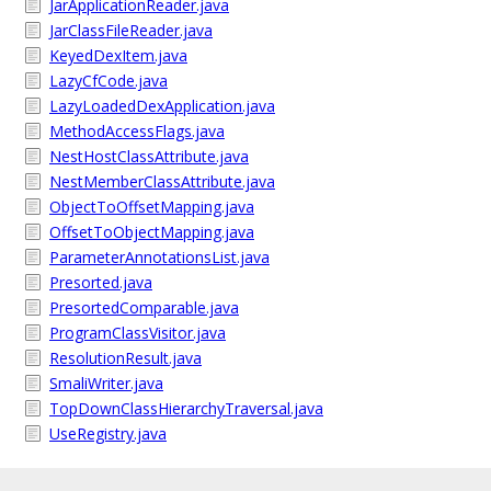
JarApplicationReader.java
JarClassFileReader.java
KeyedDexItem.java
LazyCfCode.java
LazyLoadedDexApplication.java
MethodAccessFlags.java
NestHostClassAttribute.java
NestMemberClassAttribute.java
ObjectToOffsetMapping.java
OffsetToObjectMapping.java
ParameterAnnotationsList.java
Presorted.java
PresortedComparable.java
ProgramClassVisitor.java
ResolutionResult.java
SmaliWriter.java
TopDownClassHierarchyTraversal.java
UseRegistry.java