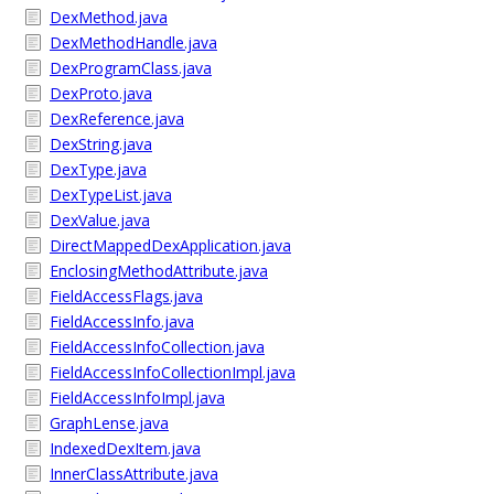
DexMethod.java
DexMethodHandle.java
DexProgramClass.java
DexProto.java
DexReference.java
DexString.java
DexType.java
DexTypeList.java
DexValue.java
DirectMappedDexApplication.java
EnclosingMethodAttribute.java
FieldAccessFlags.java
FieldAccessInfo.java
FieldAccessInfoCollection.java
FieldAccessInfoCollectionImpl.java
FieldAccessInfoImpl.java
GraphLense.java
IndexedDexItem.java
InnerClassAttribute.java