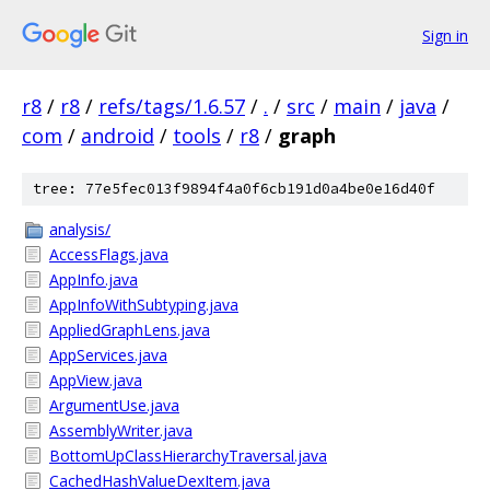
Sign in
r8
/
r8
/
refs/tags/1.6.57
/
.
/
src
/
main
/
java
/
com
/
android
/
tools
/
r8
/
graph
tree: 77e5fec013f9894f4a0f6cb191d0a4be0e16d40f
analysis/
AccessFlags.java
AppInfo.java
AppInfoWithSubtyping.java
AppliedGraphLens.java
AppServices.java
AppView.java
ArgumentUse.java
AssemblyWriter.java
BottomUpClassHierarchyTraversal.java
CachedHashValueDexItem.java