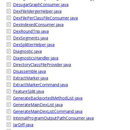
DesugarGraphConsumer.java
DexFileMergerHelper.java
DexFilePerClassFileConsumer.java
DexIndexedConsumer.java
DexRoundTrip.java
DexSegments.java
DexSplitterHelper.java
Diagnostic.java
DiagnosticsHandler.java
DirectoryClassFileProvider.java
Disassemble.java
ExtractMarker.java
ExtractMarkerCommand.java
FeatureSplit.java
GenerateBackportedMethodList.java
GenerateMainDexList.java
GenerateMainDexListCommand.java
InternalProgramOutputPathConsumer.java
JarDiff.java