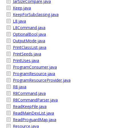
JarSizeCompare.java
Keep.java
KeepForSubclassing.java
L8.java
L8Command.java
OptionalBool.java
OutputMode.java
PrintClassList.java
PrintSeeds.java
PrintUses.java
ProgramConsumer.java
ProgramResource.java
ProgramResourceProvider.java
R8.java
R8Command.java
R8CommandParser.java
ReadKeepFile.java
ReadMainDexList.java
ReadProguardMap.java
Resource.java