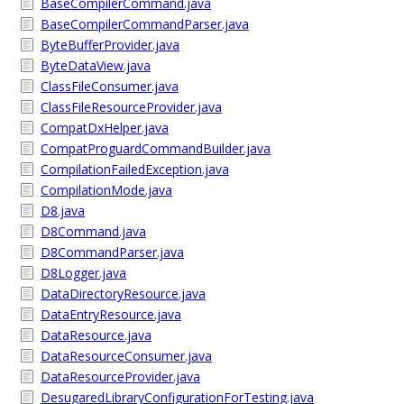
BaseCompilerCommand.java
BaseCompilerCommandParser.java
ByteBufferProvider.java
ByteDataView.java
ClassFileConsumer.java
ClassFileResourceProvider.java
CompatDxHelper.java
CompatProguardCommandBuilder.java
CompilationFailedException.java
CompilationMode.java
D8.java
D8Command.java
D8CommandParser.java
D8Logger.java
DataDirectoryResource.java
DataEntryResource.java
DataResource.java
DataResourceConsumer.java
DataResourceProvider.java
DesugaredLibraryConfigurationForTesting.java