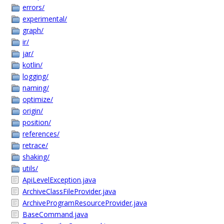
errors/
experimental/
graph/
ir/
jar/
kotlin/
logging/
naming/
optimize/
origin/
position/
references/
retrace/
shaking/
utils/
ApiLevelException.java
ArchiveClassFileProvider.java
ArchiveProgramResourceProvider.java
BaseCommand.java