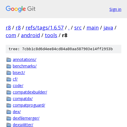
Sign in
r8
/
r8
/
refs/tags/1.6.57
/
.
/
src
/
main
/
java
/
com
/
android
/
tools
/
r8
tree: 7cbb1c8d6d4ee84cd84a80aa587903e14ff2953b
annotations/
benchmarks/
bisect/
cf/
code/
compatdexbuilder/
compatdx/
compatproguard/
dex/
dexfilemerger/
dexsplitter/