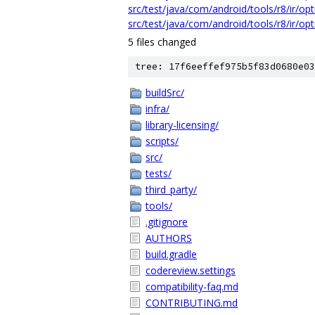
src/test/java/com/android/tools/r8/ir/op
src/test/java/com/android/tools/r8/ir/op
5 files changed
tree: 17f6eeffef975b5f83d0680e03
buildSrc/
infra/
library-licensing/
scripts/
src/
tests/
third_party/
tools/
.gitignore
AUTHORS
build.gradle
codereview.settings
compatibility-faq.md
CONTRIBUTING.md