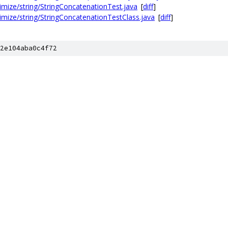
timize/string/StringConcatenationTest.java
[
diff
]
timize/string/StringConcatenationTestClass.java
[
diff
]
2e104aba0c4f72