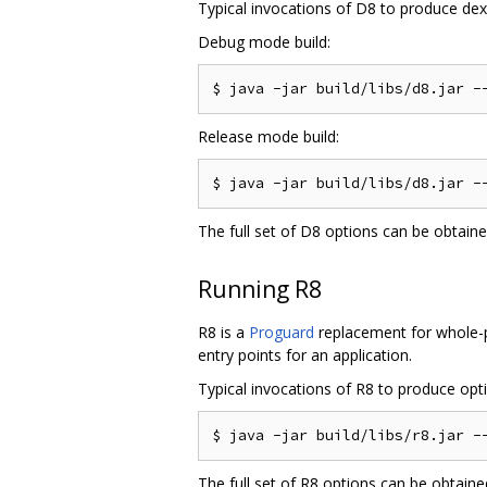
Typical invocations of D8 to produce dex f
Debug mode build:
Release mode build:
The full set of D8 options can be obtain
Running R8
R8 is a
Proguard
replacement for whole-pr
entry points for an application.
Typical invocations of R8 to produce optim
The full set of R8 options can be obtain