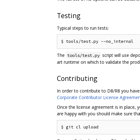
Testing
Typical steps to run tests:
The
script will use dep
tools/test.py
art runtime on which to validate the pro
Contributing
In order to contribute to D8/R8 you have
Corporate Contributor License Agreemen
Once the license agreement is in place, y
are happy with you should make sure that