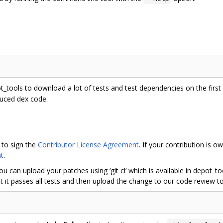
ot_tools to download a lot of tests and test dependencies on the first r
duced dex code.
 to sign the
Contributor License Agreement
. If your contribution is
t
.
ou can upload your patches using ‘git cl’ which is available in depot_
 it passes all tests and then upload the change to our code review to