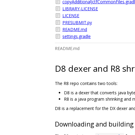
copyAdditionalJctfCommonFiles.grad
LIBRARY-LICENSE
LICENSE
PRESUBMIT.py
README.md
settings.gradle
README.md
D8 dexer and R8 shr
The R8 repo contains two tools:
D8 is a dexer that converts java byt
R8 is a java program shrinking and m
D8 is a replacement for the DX dexer an
Downloading and building