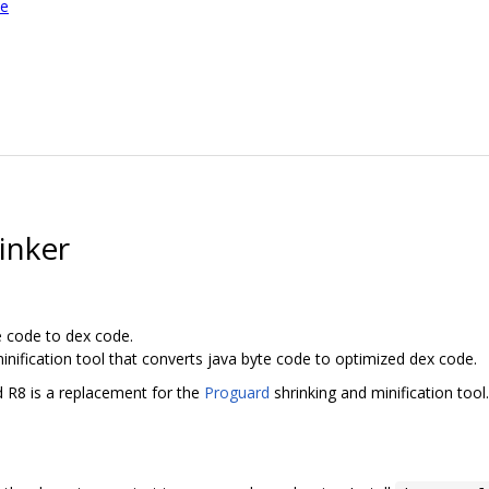
le
inker
e code to dex code.
inification tool that converts java byte code to optimized dex code.
d R8 is a replacement for the
Proguard
shrinking and minification tool.