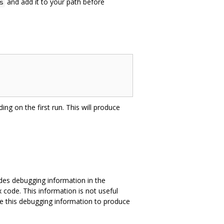
and add it to your path before
s
ing on the first run. This will produce
des debugging information in the
 code. This information is not useful
e this debugging information to produce