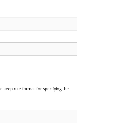
 keep rule format for specifying the