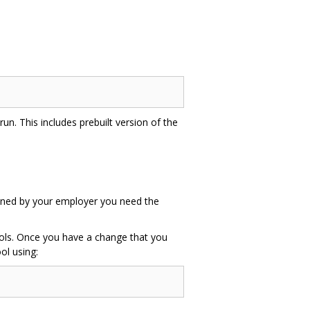
un. This includes prebuilt version of the
 owned by your employer you need the
tools. Once you have a change that you
ol using: