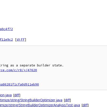
a0c4f72
f11e9c2
[
diff
]
rce.com/c/r8/+/47620
6a86281f1cfa0d911eb90
ion.java
[
diff
]
timize/string/StringBuilderOptimizer.java
[
diff
]
imize/string/StringBuilderOptimizerAnalysisTest.java
[
diff
]