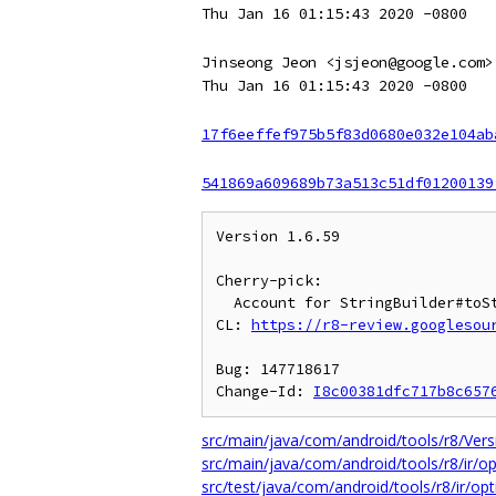
Thu Jan 16 01:15:43 2020 -0800
Jinseong Jeon <jsjeon@google.com>
Thu Jan 16 01:15:43 2020 -0800
17f6eeffef975b5f83d0680e032e104ab
541869a609689b73a513c51df01200139
Version 1.6.59

Cherry-pick:

  Account for StringBuilder#toString as a separate builder state.

CL: 
https://r8-review.googlesou
Bug: 147718617

Change-Id: 
I8c00381dfc717b8c657
src/main/java/com/android/tools/r8/Vers
src/main/java/com/android/tools/r8/ir/op
src/test/java/com/android/tools/r8/ir/opt