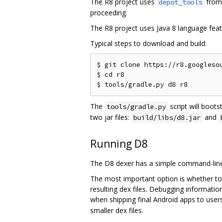
The R8 project uses
from 
depot_tools
proceeding.
The R8 project uses Java 8 language feat
Typical steps to download and build:
$ git clone https://r8.googlesou
$ cd r8

The
script will boots
tools/gradle.py
two jar files:
and
build/libs/d8.jar
Running D8
The D8 dexer has a simple command-line 
The most important option is whether to
resulting dex files. Debugging informati
when shipping final Android apps to users
smaller dex files.