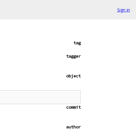
Sign in
tag
tagger
object
commit
author