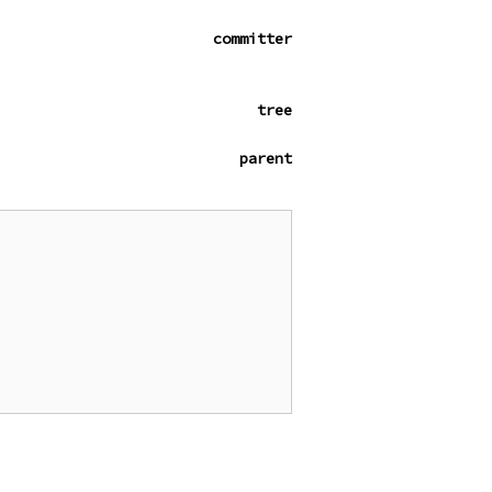
committer
tree
parent