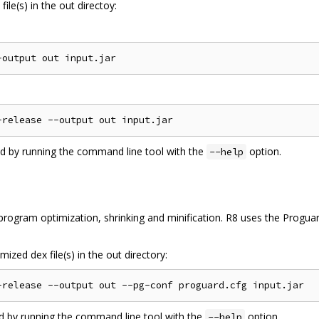
ile(s) in the out directoy:
ed by running the command line tool with the
option.
--help
ogram optimization, shrinking and minification. R8 uses the Proguard
ized dex file(s) in the out directory:
ed by running the command line tool with the
option.
--help