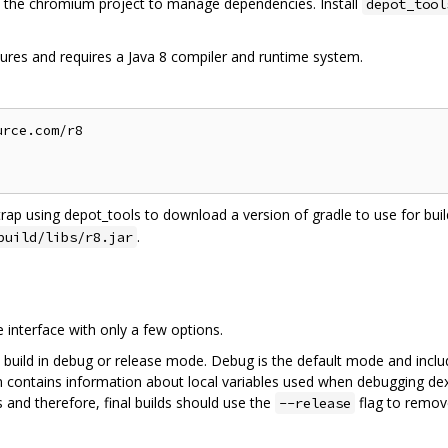
the chromium project to manage dependencies. Install
depot_tool
ures and requires a Java 8 compiler and runtime system.
rce.com/r8

trap using depot_tools to download a version of gradle to use for build
.
build/libs/r8.jar
interface with only a few options.
 build in debug or release mode. Debug is the default mode and inclu
on contains information about local variables used when debugging dex
 and therefore, final builds should use the
flag to remov
--release