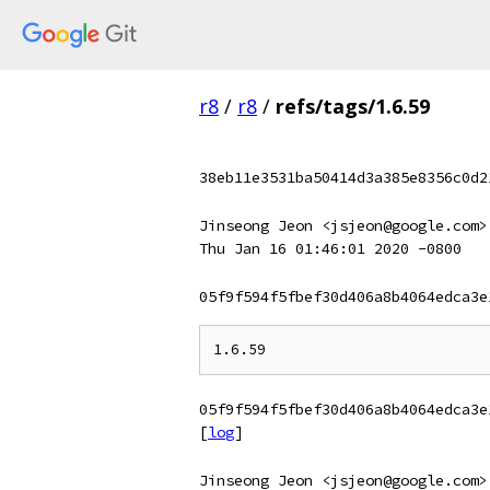
r8
/
r8
/
refs/tags/1.6.59
38eb11e3531ba50414d3a385e8356c0d2
Jinseong Jeon <jsjeon@google.com>
Thu Jan 16 01:46:01 2020 -0800
05f9f594f5fbef30d406a8b4064edca3e
05f9f594f5fbef30d406a8b4064edca3e
[
log
]
Jinseong Jeon <jsjeon@google.com>