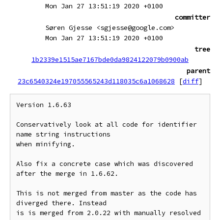
Mon Jan 27 13:51:19 2020 +0100
committer
Søren Gjesse <sgjesse@google.com>
Mon Jan 27 13:51:19 2020 +0100
tree
1b2339e1515ae7167bde0da9824122079b0900ab
parent
23c6540324e197055565243d118035c6a1068628
[
diff
]
Version 1.6.63

Conservatively look at all code for identifier 
name string instructions

when minifying.

Also fix a concrete case which was discovered 
after the merge in 1.6.62.

This is not merged from master as the code has 
diverged there. Instead

is is merged from 2.0.22 with manually resolved 