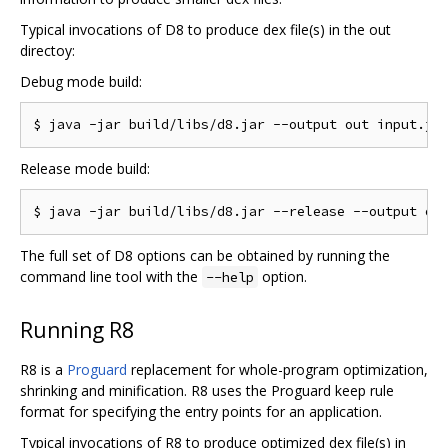
Typical invocations of D8 to produce dex file(s) in the out
directoy:
Debug mode build:
Release mode build:
The full set of D8 options can be obtained by running the
command line tool with the
option.
--help
Running R8
R8 is a
Proguard
replacement for whole-program optimization,
shrinking and minification. R8 uses the Proguard keep rule
format for specifying the entry points for an application.
Typical invocations of R8 to produce optimized dex file(s) in