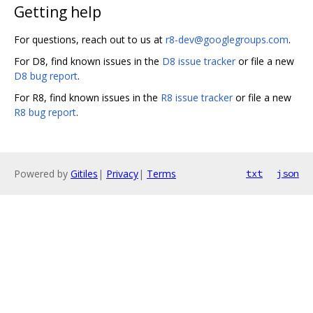
Getting help
For questions, reach out to us at
r8-dev@googlegroups.com
.
For D8, find known issues in the
D8 issue tracker
or file a new
D8 bug report
.
For R8, find known issues in the
R8 issue tracker
or file a new
R8 bug report
.
Powered by
Gitiles
|
Privacy
|
Terms
txt
json