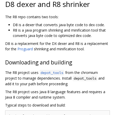
D8 dexer and R8 shrinker
The R8 repo contains two tools:
D8 is a dexer that converts java byte code to dex code.
R8 is a java program shrinking and minification tool that
converts java byte code to optimized dex code.
D8 is a replacement for the DX dexer and R8 is a replacement
for the
Proguard
shrinking and minification tool.
Downloading and building
The R8 project uses
from the chromium
depot_tools
project to manage dependencies. Install
and
depot_tools
add it to your path before proceeding.
The R8 project uses Java 8 language features and requires a
Java 8 compiler and runtime system.
Typical steps to download and build: