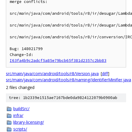
merge conflicts:

src/main/java/com/android/tools/r8/ir/desugar/Lambda
src/main/java/com/android/tools/r8/ir/desugar/Lambda
src/main/java/com/android/tools/r8/ir/conversion/IRC
Bug: 148021799

Change-Id: 
I63fa4b9c2adcf5a85e79bcb65f381d2357c2bb83
src/main/java/com/android/tools/r8/Version.java
[
diff
]
src/main/java/com/android/tools/r8/naming/IdentifierMinifier.java
2 files changed
tree: 1b2339e1515ae7167bde0da9824122079b0900ab
buildSrc/
infra/
library-licensing/
scripts/