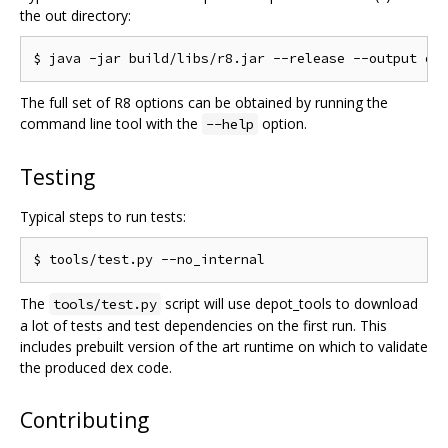
the out directory:
The full set of R8 options can be obtained by running the
command line tool with the
option.
--help
Testing
Typical steps to run tests:
The
script will use depot_tools to download
tools/test.py
a lot of tests and test dependencies on the first run. This
includes prebuilt version of the art runtime on which to validate
the produced dex code.
Contributing