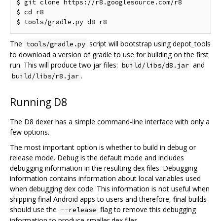
$ git clone https://r8.googlesource.com/r8

$ cd r8

The
script will bootstrap using depot_tools
tools/gradle.py
to download a version of gradle to use for building on the first
run. This will produce two jar files:
and
build/libs/d8.jar
.
build/libs/r8.jar
Running D8
The D8 dexer has a simple command-line interface with only a
few options.
The most important option is whether to build in debug or
release mode. Debug is the default mode and includes
debugging information in the resulting dex files. Debugging
information contains information about local variables used
when debugging dex code. This information is not useful when
shipping final Android apps to users and therefore, final builds
should use the
flag to remove this debugging
--release
information to produce smaller dex files.