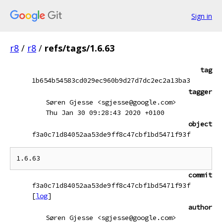
Sign in
r8
/
r8
/
refs/tags/1.6.63
tag
1b654b54583cd029ec960b9d27d7dc2ec2a13ba3
tagger
Søren Gjesse <sgjesse@google.com>
Thu Jan 30 09:28:43 2020 +0100
object
f3a0c71d84052aa53de9ff8c47cbf1bd5471f93f
commit
f3a0c71d84052aa53de9ff8c47cbf1bd5471f93f
[
log
]
author
Søren Gjesse <sgjesse@google.com>