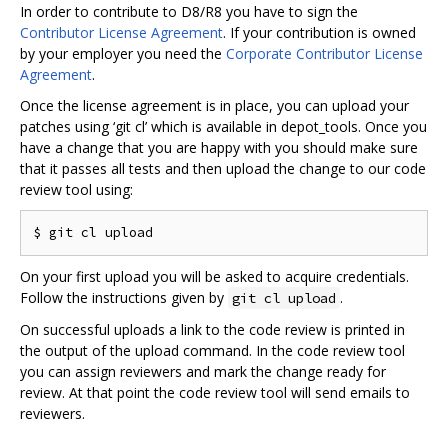
In order to contribute to D8/R8 you have to sign the
Contributor License Agreement
. If your contribution is owned
by your employer you need the
Corporate Contributor License
Agreement
.
Once the license agreement is in place, you can upload your
patches using ‘git cl’ which is available in depot_tools. Once you
have a change that you are happy with you should make sure
that it passes all tests and then upload the change to our code
review tool using:
On your first upload you will be asked to acquire credentials.
Follow the instructions given by
.
git cl upload
On successful uploads a link to the code review is printed in
the output of the upload command. In the code review tool
you can assign reviewers and mark the change ready for
review. At that point the code review tool will send emails to
reviewers.