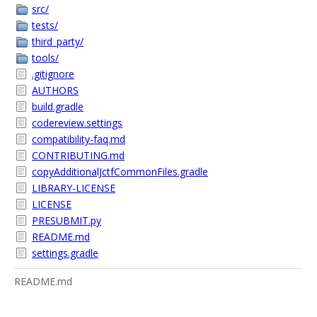
src/
tests/
third_party/
tools/
.gitignore
AUTHORS
build.gradle
codereview.settings
compatibility-faq.md
CONTRIBUTING.md
copyAdditionalJctfCommonFiles.gradle
LIBRARY-LICENSE
LICENSE
PRESUBMIT.py
README.md
settings.gradle
README.md