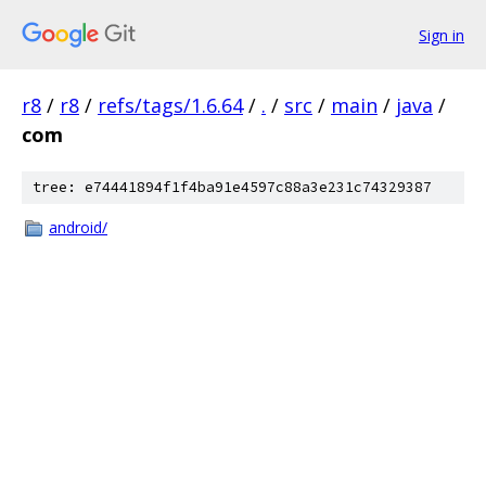
Sign in
r8
/
r8
/
refs/tags/1.6.64
/
.
/
src
/
main
/
java
/
com
tree: e74441894f1f4ba91e4597c88a3e231c74329387
android/