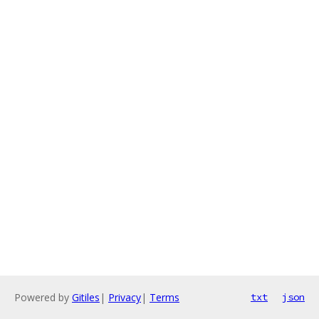
Powered by
Gitiles
|
Privacy
|
Terms
txt
json