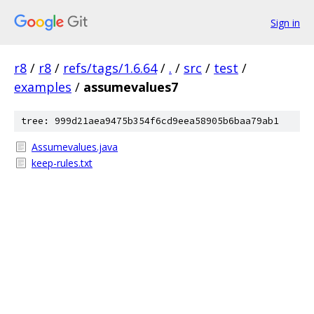
Sign in
r8
/
r8
/
refs/tags/1.6.64
/
.
/
src
/
test
/
examples
/
assumevalues7
tree: 999d21aea9475b354f6cd9eea58905b6baa79ab1
Assumevalues.java
keep-rules.txt