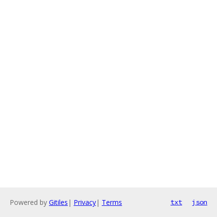
Powered by
Gitiles
|
Privacy
|
Terms
txt
json