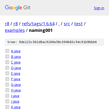
Sign in
r8
/
r8
/
refs/tags/1.6.64
/
.
/
src
/
test
/
examples
/
naming001
tree: 9de123c562d8ac9160e58c304b83c54c91b9bbb6
A.java
B.java
C.java
D.java
E.java
F.java
G.java
H.java
I.java
J.java
K.java