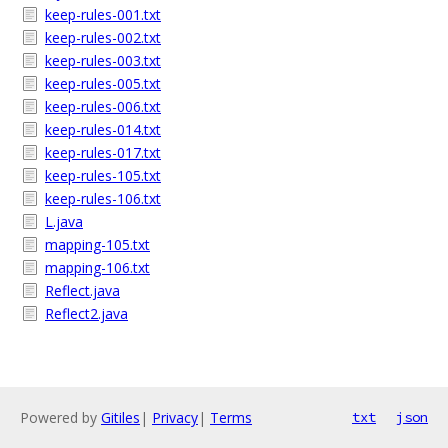
keep-rules-001.txt
keep-rules-002.txt
keep-rules-003.txt
keep-rules-005.txt
keep-rules-006.txt
keep-rules-014.txt
keep-rules-017.txt
keep-rules-105.txt
keep-rules-106.txt
L.java
mapping-105.txt
mapping-106.txt
Reflect.java
Reflect2.java
Powered by
Gitiles
|
Privacy
|
Terms
txt
json