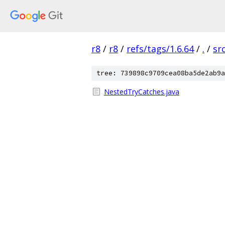
r8
/
r8
/
refs/tags/1.6.64
/
.
/
sr
tree: 739898c9709cea08ba5de2ab9a
NestedTryCatches.java