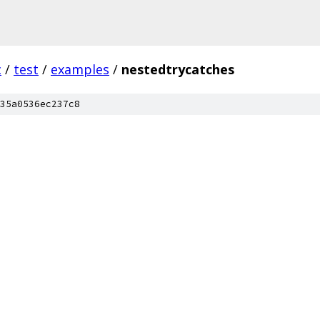
c
/
test
/
examples
/
nestedtrycatches
35a0536ec237c8