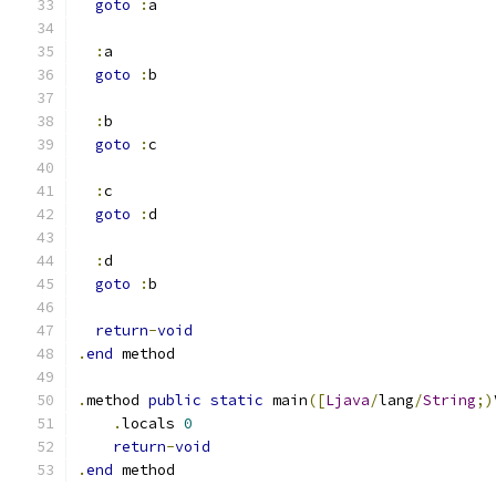
goto
:
a
:
a
goto
:
b
:
b
goto
:
c
:
c
goto
:
d
:
d
goto
:
b
return
-
void
.
end
 method
.
method 
public
static
 main
([
Ljava
/
lang
/
String
;)
.
locals 
0
return
-
void
.
end
 method