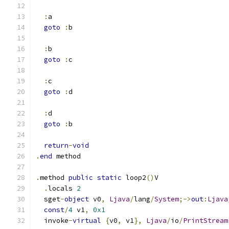
:
a
goto
:
b
:
b
goto
:
c
:
c
goto
:
d
:
d
goto
:
b
return
-
void
.
end
 method
.
method 
public
static
 loop2
()
V
.
locals 
2
  sget
-
object
 v0
,
Ljava
/
lang
/
System
;->
out
:
Ljava
const
/
4
 v1
,
0x1
  invoke
-
virtual
{
v0
,
 v1
},
Ljava
/
io
/
PrintStream