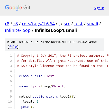
Sign in
r8
/
r8
/
refs/tags/1.6.64
/
.
/
src
/
test
/
smali
/
infinite-loop
/
InfiniteLoop1.smali
blob: a93923b38e9f37be3aee07d09019653956c149bc
[
file
]
# Copyright (c) 2017, the R8 project authors. P
# for details. All rights reserved. Use of this
# BSD-style license that can be found in the LI
.
class
public
LTest
;
.
super
Ljava
/
lang
/
Object
;
.
method 
public
static
 loop1
()
V
.
locals 
0
goto
:
a