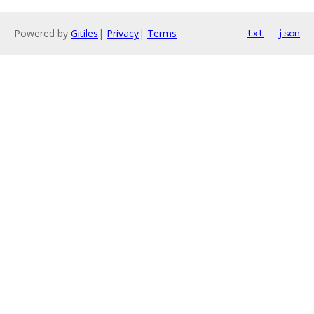
Powered by
Gitiles
|
Privacy
|
Terms
txt
json