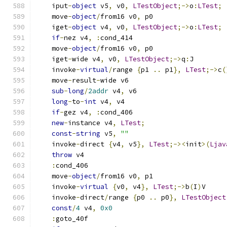
    iput
-
object
 v5
,
 v0
,
LTestObject
;->
o
:
LTest
;
    move
-
object
/
from16 v0
,
 p0
    iget
-
object
 v4
,
 v0
,
LTestObject
;->
o
:
LTest
;
if
-
nez v4
,
:
cond_414
    move
-
object
/
from16 v0
,
 p0
    iget
-
wide v4
,
 v0
,
LTestObject
;->
q
:
J
    invoke
-
virtual
/
range 
{
p1 
..
 p1
},
LTest
;->
c
(
    move
-
result
-
wide v6
sub
-
long
/
2addr
 v4
,
 v6
long
-
to
-
int
 v4
,
 v4
if
-
gez v4
,
:
cond_406
new
-
instance v4
,
LTest
;
const
-
string
 v5
,
""
    invoke
-
direct 
{
v4
,
 v5
},
LTest
;-><
init
>(
Ljav
throw
 v4
:
cond_406
    move
-
object
/
from16 v0
,
 p1
    invoke
-
virtual
{
v0
,
 v4
},
LTest
;->
b
(
I
)
V
    invoke
-
direct
/
range 
{
p0 
..
 p0
},
LTestObject
const
/
4
 v4
,
0x0
:
goto_40f