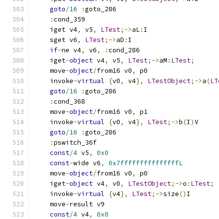
goto
/
16
:
goto_286
:
cond_359
    iget v4
,
 v5
,
LTest
;->
aL
:
I
    sget v6
,
LTest
;->
aD
:
I
if
-
ne v4
,
 v6
,
:
cond_286
    iget
-
object
 v4
,
 v5
,
LTest
;->
aM
:
LTest
;
    move
-
object
/
from16 v0
,
 p0
    invoke
-
virtual
{
v0
,
 v4
},
LTestObject
;->
a
(
LT
goto
/
16
:
goto_286
:
cond_368
    move
-
object
/
from16 v0
,
 p1
    invoke
-
virtual
{
v0
,
 v4
},
LTest
;->
b
(
I
)
V
goto
/
16
:
goto_286
:
pswitch_36f
const
/
4
 v5
,
0x0
const
-
wide v6
,
0x7fffffffffffffffL
    move
-
object
/
from16 v0
,
 p0
    iget
-
object
 v4
,
 v0
,
LTestObject
;->
o
:
LTest
;
    invoke
-
virtual
{
v4
},
LTest
;->
size
()
I
    move
-
result v9
const
/
4
 v4
,
0x0