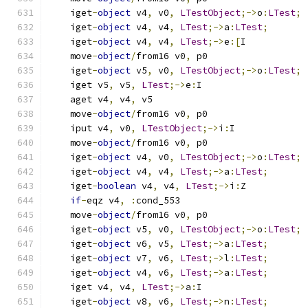
    iget
-
object
 v4
,
 v0
,
LTestObject
;->
o
:
LTest
;
    iget
-
object
 v4
,
 v4
,
LTest
;->
a
:
LTest
;
    iget
-
object
 v4
,
 v4
,
LTest
;->
e
:[
I
    move
-
object
/
from16 v0
,
 p0
    iget
-
object
 v5
,
 v0
,
LTestObject
;->
o
:
LTest
;
    iget v5
,
 v5
,
LTest
;->
e
:
I
    aget v4
,
 v4
,
 v5
    move
-
object
/
from16 v0
,
 p0
    iput v4
,
 v0
,
LTestObject
;->
i
:
I
    move
-
object
/
from16 v0
,
 p0
    iget
-
object
 v4
,
 v0
,
LTestObject
;->
o
:
LTest
;
    iget
-
object
 v4
,
 v4
,
LTest
;->
a
:
LTest
;
    iget
-
boolean
 v4
,
 v4
,
LTest
;->
i
:
Z
if
-
eqz v4
,
:
cond_553
    move
-
object
/
from16 v0
,
 p0
    iget
-
object
 v5
,
 v0
,
LTestObject
;->
o
:
LTest
;
    iget
-
object
 v6
,
 v5
,
LTest
;->
a
:
LTest
;
    iget
-
object
 v7
,
 v6
,
LTest
;->
l
:
LTest
;
    iget
-
object
 v4
,
 v6
,
LTest
;->
a
:
LTest
;
    iget v4
,
 v4
,
LTest
;->
a
:
I
    iget
-
object
 v8
,
 v6
,
LTest
;->
n
:
LTest
;