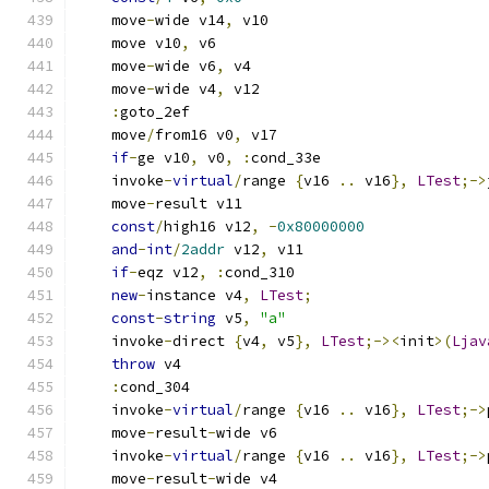
    move
-
wide v14
,
 v10
    move v10
,
 v6
    move
-
wide v6
,
 v4
    move
-
wide v4
,
 v12
:
goto_2ef
    move
/
from16 v0
,
 v17
if
-
ge v10
,
 v0
,
:
cond_33e
    invoke
-
virtual
/
range 
{
v16 
..
 v16
},
LTest
;->
    move
-
result v11
const
/
high16 v12
,
-
0x80000000
and
-
int
/
2addr
 v12
,
 v11
if
-
eqz v12
,
:
cond_310
new
-
instance v4
,
LTest
;
const
-
string
 v5
,
"a"
    invoke
-
direct 
{
v4
,
 v5
},
LTest
;-><
init
>(
Ljav
throw
 v4
:
cond_304
    invoke
-
virtual
/
range 
{
v16 
..
 v16
},
LTest
;->
    move
-
result
-
wide v6
    invoke
-
virtual
/
range 
{
v16 
..
 v16
},
LTest
;->
    move
-
result
-
wide v4