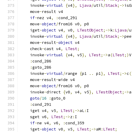
    invoke
-
virtual
{
v4
},
Ljava
/
util
/
Stack
;->
isE
    move
-
result v4
if
-
nez v4
,
:
cond_291
    move
-
object
/
from16 v0
,
 p0
    iget
-
object
 v4
,
 v0
,
LTestObject
;->
k
:
Ljava
/
u
    invoke
-
virtual
{
v4
},
Ljava
/
util
/
Stack
;->
pee
    move
-
result
-
object
 v4
    check
-
cast v4
,
LTest
;
    invoke
-
virtual
{
v4
,
 v5
},
LTest
;->
a
(
LTest
;)
V
:
cond_286
:
goto_286
    invoke
-
virtual
/
range 
{
p1 
..
 p1
},
LTest
;->
c
(
    move
-
result
-
wide v4
    move
-
object
/
from16 v0
,
 p0
    invoke
-
direct 
{
v0
,
 v4
,
 v5
},
LTestObject
;->
a
goto
/
16
:
goto_0
:
cond_291
    iget v4
,
 v5
,
LTest
;->
aL
:
I
    sget v6
,
LTest
;->
z
:
I
if
-
ne v4
,
 v6
,
:
cond_359
    iget
-
object
 v0
,
 v5
,
LTest
;->
aM
:
LTest
;