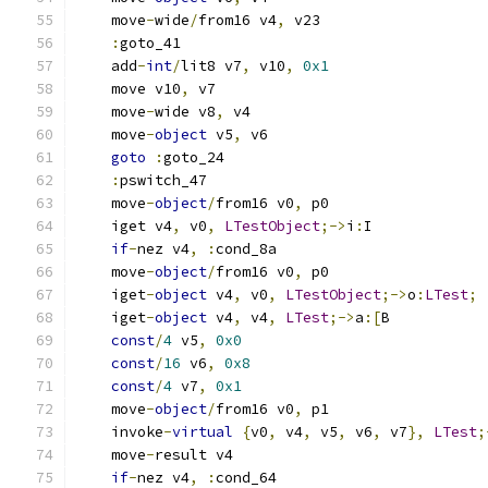
    move
-
wide
/
from16 v4
,
 v23
:
goto_41
    add
-
int
/
lit8 v7
,
 v10
,
0x1
    move v10
,
 v7
    move
-
wide v8
,
 v4
    move
-
object
 v5
,
 v6
goto
:
goto_24
:
pswitch_47
    move
-
object
/
from16 v0
,
 p0
    iget v4
,
 v0
,
LTestObject
;->
i
:
I
if
-
nez v4
,
:
cond_8a
    move
-
object
/
from16 v0
,
 p0
    iget
-
object
 v4
,
 v0
,
LTestObject
;->
o
:
LTest
;
    iget
-
object
 v4
,
 v4
,
LTest
;->
a
:[
B
const
/
4
 v5
,
0x0
const
/
16
 v6
,
0x8
const
/
4
 v7
,
0x1
    move
-
object
/
from16 v0
,
 p1
    invoke
-
virtual
{
v0
,
 v4
,
 v5
,
 v6
,
 v7
},
LTest
;
    move
-
result v4
if
-
nez v4
,
:
cond_64