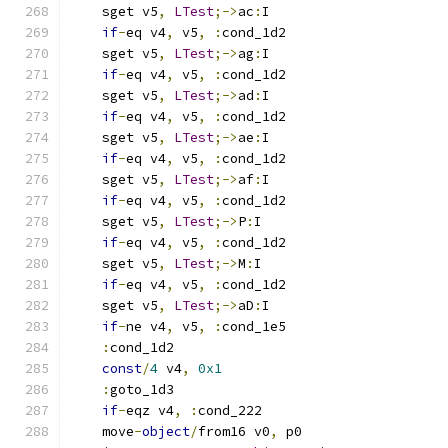
    sget v5
,
LTest
;->
ac
:
I
if
-
eq v4
,
 v5
,
:
cond_1d2
    sget v5
,
LTest
;->
ag
:
I
if
-
eq v4
,
 v5
,
:
cond_1d2
    sget v5
,
LTest
;->
ad
:
I
if
-
eq v4
,
 v5
,
:
cond_1d2
    sget v5
,
LTest
;->
ae
:
I
if
-
eq v4
,
 v5
,
:
cond_1d2
    sget v5
,
LTest
;->
af
:
I
if
-
eq v4
,
 v5
,
:
cond_1d2
    sget v5
,
LTest
;->
P
:
I
if
-
eq v4
,
 v5
,
:
cond_1d2
    sget v5
,
LTest
;->
M
:
I
if
-
eq v4
,
 v5
,
:
cond_1d2
    sget v5
,
LTest
;->
aD
:
I
if
-
ne v4
,
 v5
,
:
cond_1e5
:
cond_1d2
const
/
4
 v4
,
0x1
:
goto_1d3
if
-
eqz v4
,
:
cond_222
    move
-
object
/
from16 v0
,
 p0