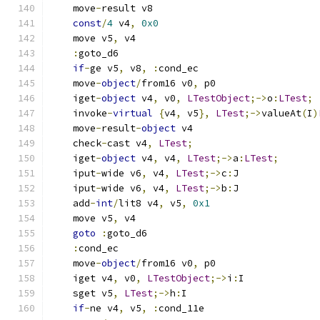
    move
-
result v8
const
/
4
 v4
,
0x0
    move v5
,
 v4
:
goto_d6
if
-
ge v5
,
 v8
,
:
cond_ec
    move
-
object
/
from16 v0
,
 p0
    iget
-
object
 v4
,
 v0
,
LTestObject
;->
o
:
LTest
;
    invoke
-
virtual
{
v4
,
 v5
},
LTest
;->
valueAt
(
I
)
    move
-
result
-
object
 v4
    check
-
cast v4
,
LTest
;
    iget
-
object
 v4
,
 v4
,
LTest
;->
a
:
LTest
;
    iput
-
wide v6
,
 v4
,
LTest
;->
c
:
J
    iput
-
wide v6
,
 v4
,
LTest
;->
b
:
J
    add
-
int
/
lit8 v4
,
 v5
,
0x1
    move v5
,
 v4
goto
:
goto_d6
:
cond_ec
    move
-
object
/
from16 v0
,
 p0
    iget v4
,
 v0
,
LTestObject
;->
i
:
I
    sget v5
,
LTest
;->
h
:
I
if
-
ne v4
,
 v5
,
:
cond_11e