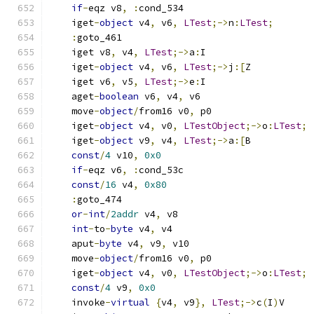
if
-
eqz v8
,
:
cond_534
    iget
-
object
 v4
,
 v6
,
LTest
;->
n
:
LTest
;
:
goto_461
    iget v8
,
 v4
,
LTest
;->
a
:
I
    iget
-
object
 v4
,
 v6
,
LTest
;->
j
:[
Z
    iget v6
,
 v5
,
LTest
;->
e
:
I
    aget
-
boolean
 v6
,
 v4
,
 v6
    move
-
object
/
from16 v0
,
 p0
    iget
-
object
 v4
,
 v0
,
LTestObject
;->
o
:
LTest
;
    iget
-
object
 v9
,
 v4
,
LTest
;->
a
:[
B
const
/
4
 v10
,
0x0
if
-
eqz v6
,
:
cond_53c
const
/
16
 v4
,
0x80
:
goto_474
or
-
int
/
2addr
 v4
,
 v8
int
-
to
-
byte
 v4
,
 v4
    aput
-
byte
 v4
,
 v9
,
 v10
    move
-
object
/
from16 v0
,
 p0
    iget
-
object
 v4
,
 v0
,
LTestObject
;->
o
:
LTest
;
const
/
4
 v9
,
0x0
    invoke
-
virtual
{
v4
,
 v9
},
LTest
;->
c
(
I
)
V