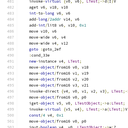
    invoke
-
virtual
{
v0
,
 v6
},
LTest
;->
d
(
I
)
V
    aget v6
,
 v18
,
 v10
int
-
to
-
long
 v6
,
 v6
    add
-
long
/
2addr
 v14
,
 v6
    add
-
int
/
lit8 v6
,
 v10
,
0x1
    move v10
,
 v6
    move
-
wide v6
,
 v4
    move
-
wide v4
,
 v12
goto
:
goto_2ef
:
cond_33e
new
-
instance v4
,
LTest
;
    move
-
object
/
from16 v0
,
 v18
    move
-
object
/
from16 v1
,
 v19
    move
-
object
/
from16 v2
,
 v20
    move
-
object
/
from16 v3
,
 v21
    invoke
-
direct 
{
v4
,
 v0
,
 v1
,
 v2
,
 v3
},
LTest
;-
    move
-
object
/
from16 v0
,
 p0
    iget
-
object
 v5
,
 v0
,
LTestObject
;->
o
:
LTest
;
    invoke
-
virtual
{
v5
,
 v4
},
LTest
;->
a
(
LTest
;)
V
const
/
4
 v4
,
0x1
    move
-
object
/
from16 v0
,
 p0
    iput
-
boolean
 v4
,
 v0
,
LTestObject
;->
w
:
Z