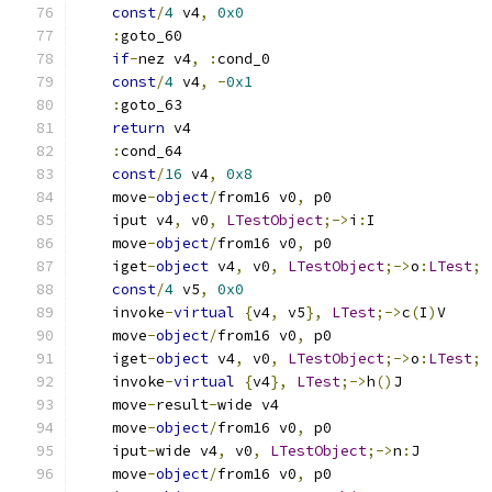
const
/
4
 v4
,
0x0
:
goto_60
if
-
nez v4
,
:
cond_0
const
/
4
 v4
,
-
0x1
:
goto_63
return
 v4
:
cond_64
const
/
16
 v4
,
0x8
    move
-
object
/
from16 v0
,
 p0
    iput v4
,
 v0
,
LTestObject
;->
i
:
I
    move
-
object
/
from16 v0
,
 p0
    iget
-
object
 v4
,
 v0
,
LTestObject
;->
o
:
LTest
;
const
/
4
 v5
,
0x0
    invoke
-
virtual
{
v4
,
 v5
},
LTest
;->
c
(
I
)
V
    move
-
object
/
from16 v0
,
 p0
    iget
-
object
 v4
,
 v0
,
LTestObject
;->
o
:
LTest
;
    invoke
-
virtual
{
v4
},
LTest
;->
h
()
J
    move
-
result
-
wide v4
    move
-
object
/
from16 v0
,
 p0
    iput
-
wide v4
,
 v0
,
LTestObject
;->
n
:
J
    move
-
object
/
from16 v0
,
 p0