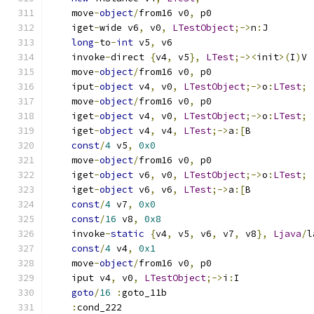
    move
-
object
/
from16 v0
,
 p0
    iget
-
wide v6
,
 v0
,
LTestObject
;->
n
:
J
long
-
to
-
int
 v5
,
 v6
    invoke
-
direct 
{
v4
,
 v5
},
LTest
;-><
init
>(
I
)
V
    move
-
object
/
from16 v0
,
 p0
    iput
-
object
 v4
,
 v0
,
LTestObject
;->
o
:
LTest
;
    move
-
object
/
from16 v0
,
 p0
    iget
-
object
 v4
,
 v0
,
LTestObject
;->
o
:
LTest
;
    iget
-
object
 v4
,
 v4
,
LTest
;->
a
:[
B
const
/
4
 v5
,
0x0
    move
-
object
/
from16 v0
,
 p0
    iget
-
object
 v6
,
 v0
,
LTestObject
;->
o
:
LTest
;
    iget
-
object
 v6
,
 v6
,
LTest
;->
a
:[
B
const
/
4
 v7
,
0x0
const
/
16
 v8
,
0x8
    invoke
-
static
{
v4
,
 v5
,
 v6
,
 v7
,
 v8
},
Ljava
/
l
const
/
4
 v4
,
0x1
    move
-
object
/
from16 v0
,
 p0
    iput v4
,
 v0
,
LTestObject
;->
i
:
I
goto
/
16
:
goto_11b
:
cond_222