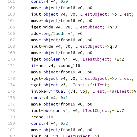
const
/
4
 v4
,
0x0
    move
-
object
/
from16 v0
,
 p0
    iput
-
object
 v4
,
 v0
,
LTestObject
;->
o
:
LTest
;
    move
-
object
/
from16 v0
,
 p0
    iget
-
wide v4
,
 v0
,
LTestObject
;->
n
:
J
    add
-
long
/
2addr
 v4
,
 v6
    move
-
object
/
from16 v0
,
 p0
    iput
-
wide v4
,
 v0
,
LTestObject
;->
q
:
J
    move
-
object
/
from16 v0
,
 p0
    iget
-
boolean
 v4
,
 v0
,
LTestObject
;->
w
:
Z
if
-
nez v4
,
:
cond_116
    move
-
object
/
from16 v0
,
 p0
    iget
-
object
 v4
,
 v0
,
LTestObject
;->
o
:
LTest
;
    sget
-
object
 v5
,
LTest
;->
f
:
LTest
;
    invoke
-
virtual
{
v4
,
 v5
},
LTest
;->
a
(
LTest
;)
V
const
/
4
 v4
,
0x1
    move
-
object
/
from16 v0
,
 p0
    iput
-
boolean
 v4
,
 v0
,
LTestObject
;->
w
:
Z
:
cond_116
const
/
4
 v4
,
0x2
    move
-
object
/
from16 v0
,
 p0
    iput v4
,
 v0
,
LTestObject
;->
i
:
I