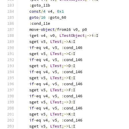
:
goto_11b
const
/
4
 v4
,
0x1
goto
/
16
:
goto_60
:
cond_11e
    move
-
object
/
from16 v0
,
 p0
    iget v4
,
 v0
,
LTestObject
;->
i
:
I
    sget v5
,
LTest
;->
A
:
I
if
-
eq v4
,
 v5
,
:
cond_146
    sget v5
,
LTest
;->
C
:
I
if
-
eq v4
,
 v5
,
:
cond_146
    sget v5
,
LTest
;->
D
:
I
if
-
eq v4
,
 v5
,
:
cond_146
    sget v5
,
LTest
;->
E
:
I
if
-
eq v4
,
 v5
,
:
cond_146
    sget v5
,
LTest
;->
F
:
I
if
-
eq v4
,
 v5
,
:
cond_146
    sget v5
,
LTest
;->
J
:
I
if
-
eq v4
,
 v5
,
:
cond_146
    sget v5
,
LTest
;->
K
:
I
if
-
eq v4
,
 v5
,
:
cond_146
    sget v5
,
LTest
;->
L
:
I