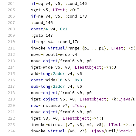
if
-
eq v4
,
 v5
,
:
cond_146
    sget v5
,
LTest
;->
O
:
I
if
-
ne v4
,
 v5
,
:
cond_178
:
cond_146
const
/
4
 v4
,
0x1
:
goto_147
if
-
eqz v4
,
:
cond_17e
    invoke
-
virtual
/
range 
{
p1 
..
 p1
},
LTest
;->
c
(
    move
-
result
-
wide v4
    move
-
object
/
from16 v0
,
 p0
    iget
-
wide v6
,
 v0
,
LTestObject
;->
n
:
J
    add
-
long
/
2addr
 v4
,
 v6
const
-
wide
/
16
 v6
,
0x8
sub
-
long
/
2addr
 v4
,
 v6
    move
-
object
/
from16 v0
,
 p0
    iget
-
object
 v6
,
 v0
,
LTestObject
;->
k
:
Ljava
/
u
new
-
instance v7
,
LTest
;
    move
-
object
/
from16 v0
,
 p0
    iget v8
,
 v0
,
LTestObject
;->
i
:
I
    invoke
-
direct 
{
v7
,
 v8
,
 v4
,
 v5
},
LTest
;-><
in
    invoke
-
virtual
{
v6
,
 v7
},
Ljava
/
util
/
Stack
;-