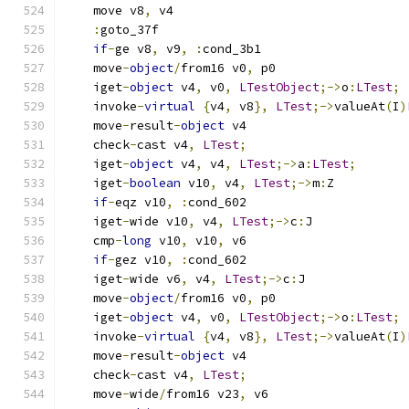
    move v8
,
 v4
:
goto_37f
if
-
ge v8
,
 v9
,
:
cond_3b1
    move
-
object
/
from16 v0
,
 p0
    iget
-
object
 v4
,
 v0
,
LTestObject
;->
o
:
LTest
;
    invoke
-
virtual
{
v4
,
 v8
},
LTest
;->
valueAt
(
I
)
    move
-
result
-
object
 v4
    check
-
cast v4
,
LTest
;
    iget
-
object
 v4
,
 v4
,
LTest
;->
a
:
LTest
;
    iget
-
boolean
 v10
,
 v4
,
LTest
;->
m
:
Z
if
-
eqz v10
,
:
cond_602
    iget
-
wide v10
,
 v4
,
LTest
;->
c
:
J
    cmp
-
long
 v10
,
 v10
,
 v6
if
-
gez v10
,
:
cond_602
    iget
-
wide v6
,
 v4
,
LTest
;->
c
:
J
    move
-
object
/
from16 v0
,
 p0
    iget
-
object
 v4
,
 v0
,
LTestObject
;->
o
:
LTest
;
    invoke
-
virtual
{
v4
,
 v8
},
LTest
;->
valueAt
(
I
)
    move
-
result
-
object
 v4
    check
-
cast v4
,
LTest
;
    move
-
wide
/
from16 v23
,
 v6