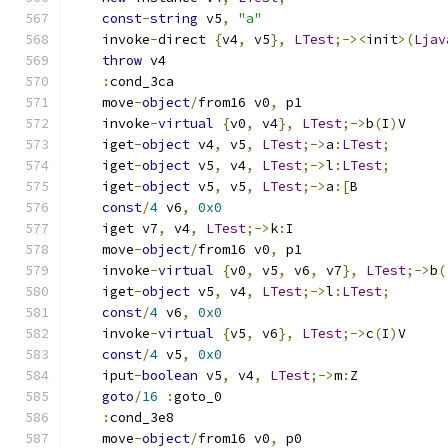
const
-
string
 v5
,
"a"
    invoke
-
direct 
{
v4
,
 v5
},
LTest
;-><
init
>(
Ljav
throw
 v4
:
cond_3ca
    move
-
object
/
from16 v0
,
 p1
    invoke
-
virtual
{
v0
,
 v4
},
LTest
;->
b
(
I
)
V
    iget
-
object
 v4
,
 v5
,
LTest
;->
a
:
LTest
;
    iget
-
object
 v5
,
 v4
,
LTest
;->
l
:
LTest
;
    iget
-
object
 v5
,
 v5
,
LTest
;->
a
:[
B
const
/
4
 v6
,
0x0
    iget v7
,
 v4
,
LTest
;->
k
:
I
    move
-
object
/
from16 v0
,
 p1
    invoke
-
virtual
{
v0
,
 v5
,
 v6
,
 v7
},
LTest
;->
b
(
    iget
-
object
 v5
,
 v4
,
LTest
;->
l
:
LTest
;
const
/
4
 v6
,
0x0
    invoke
-
virtual
{
v5
,
 v6
},
LTest
;->
c
(
I
)
V
const
/
4
 v5
,
0x0
    iput
-
boolean
 v5
,
 v4
,
LTest
;->
m
:
Z
goto
/
16
:
goto_0
:
cond_3e8
    move
-
object
/
from16 v0
,
 p0