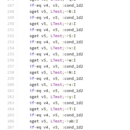
if
-
eq v4
,
 v5
,
:
cond_1d2
    sget v5
,
LTest
;->
B
:
I
if
-
eq v4
,
 v5
,
:
cond_1d2
    sget v5
,
LTest
;->
z
:
I
if
-
eq v4
,
 v5
,
:
cond_1d2
    sget v5
,
LTest
;->
S
:
I
if
-
eq v4
,
 v5
,
:
cond_1d2
    sget v5
,
LTest
;->
v
:
I
if
-
eq v4
,
 v5
,
:
cond_1d2
    sget v5
,
LTest
;->
w
:
I
if
-
eq v4
,
 v5
,
:
cond_1d2
    sget v5
,
LTest
;->
N
:
I
if
-
eq v4
,
 v5
,
:
cond_1d2
    sget v5
,
LTest
;->
x
:
I
if
-
eq v4
,
 v5
,
:
cond_1d2
    sget v5
,
LTest
;->
y
:
I
if
-
eq v4
,
 v5
,
:
cond_1d2
    sget v5
,
LTest
;->
T
:
I
if
-
eq v4
,
 v5
,
:
cond_1d2
    sget v5
,
LTest
;->
ab
:
I
if
-
eq v4
,
 v5
,
:
cond_1d2