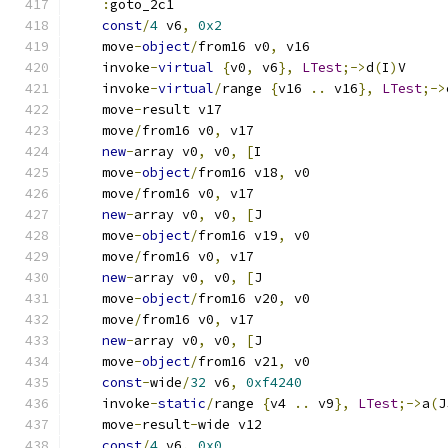
:
goto_2c1
const
/
4
 v6
,
0x2
    move
-
object
/
from16 v0
,
 v16
    invoke
-
virtual
{
v0
,
 v6
},
LTest
;->
d
(
I
)
V
    invoke
-
virtual
/
range 
{
v16 
..
 v16
},
LTest
;->
    move
-
result v17
    move
/
from16 v0
,
 v17
new
-
array v0
,
 v0
,
[
I
    move
-
object
/
from16 v18
,
 v0
    move
/
from16 v0
,
 v17
new
-
array v0
,
 v0
,
[
J
    move
-
object
/
from16 v19
,
 v0
    move
/
from16 v0
,
 v17
new
-
array v0
,
 v0
,
[
J
    move
-
object
/
from16 v20
,
 v0
    move
/
from16 v0
,
 v17
new
-
array v0
,
 v0
,
[
J
    move
-
object
/
from16 v21
,
 v0
const
-
wide
/
32
 v6
,
0xf4240
    invoke
-
static
/
range 
{
v4 
..
 v9
},
LTest
;->
a
(
J
    move
-
result
-
wide v12
const
/
4
 v6
,
0x0