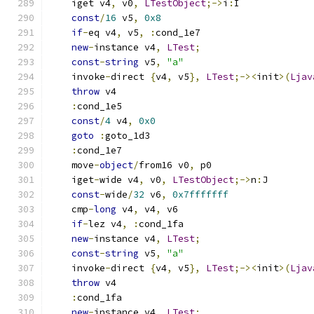
    iget v4
,
 v0
,
LTestObject
;->
i
:
I
const
/
16
 v5
,
0x8
if
-
eq v4
,
 v5
,
:
cond_1e7
new
-
instance v4
,
LTest
;
const
-
string
 v5
,
"a"
    invoke
-
direct 
{
v4
,
 v5
},
LTest
;-><
init
>(
Ljav
throw
 v4
:
cond_1e5
const
/
4
 v4
,
0x0
goto
:
goto_1d3
:
cond_1e7
    move
-
object
/
from16 v0
,
 p0
    iget
-
wide v4
,
 v0
,
LTestObject
;->
n
:
J
const
-
wide
/
32
 v6
,
0x7fffffff
    cmp
-
long
 v4
,
 v4
,
 v6
if
-
lez v4
,
:
cond_1fa
new
-
instance v4
,
LTest
;
const
-
string
 v5
,
"a"
    invoke
-
direct 
{
v4
,
 v5
},
LTest
;-><
init
>(
Ljav
throw
 v4
:
cond_1fa
new
-
instance v4
,
LTest
;