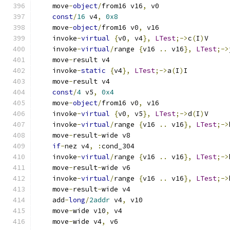
    move
-
object
/
from16 v16
,
 v0
const
/
16
 v4
,
0x8
    move
-
object
/
from16 v0
,
 v16
    invoke
-
virtual
{
v0
,
 v4
},
LTest
;->
c
(
I
)
V
    invoke
-
virtual
/
range 
{
v16 
..
 v16
},
LTest
;->
    move
-
result v4
    invoke
-
static
{
v4
},
LTest
;->
a
(
I
)
I
    move
-
result v4
const
/
4
 v5
,
0x4
    move
-
object
/
from16 v0
,
 v16
    invoke
-
virtual
{
v0
,
 v5
},
LTest
;->
d
(
I
)
V
    invoke
-
virtual
/
range 
{
v16 
..
 v16
},
LTest
;->
    move
-
result
-
wide v8
if
-
nez v4
,
:
cond_304
    invoke
-
virtual
/
range 
{
v16 
..
 v16
},
LTest
;->
    move
-
result
-
wide v6
    invoke
-
virtual
/
range 
{
v16 
..
 v16
},
LTest
;->
    move
-
result
-
wide v4
    add
-
long
/
2addr
 v4
,
 v10
    move
-
wide v10
,
 v4
    move
-
wide v4
,
 v6