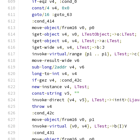
if
-
eqz v4
,
:
cond_0
const
/
4
 v4
,
0x0
goto
/
16
:
goto_63
:
cond_414
    move
-
object
/
from16 v0
,
 p0
    iget
-
object
 v4
,
 v0
,
LTestObject
;->
o
:
LTest
;
    iget
-
object
 v4
,
 v4
,
LTest
;->
a
:
LTest
;
    iget
-
wide v4
,
 v4
,
LTest
;->
b
:
J
    invoke
-
virtual
/
range 
{
p1 
..
 p1
},
LTest
;->
c
(
    move
-
result
-
wide v6
sub
-
long
/
2addr
 v4
,
 v6
long
-
to
-
int
 v4
,
 v4
if
-
gez v4
,
:
cond_42c
new
-
instance v4
,
LTest
;
const
-
string
 v5
,
""
    invoke
-
direct 
{
v4
,
 v5
},
LTest
;-><
init
>(
Ljav
throw
 v4
:
cond_42c
    move
-
object
/
from16 v0
,
 p1
    invoke
-
virtual
{
v0
,
 v4
},
LTest
;->
b
(
I
)
V
:
cond_431
    move
-
object
/
from16 v0
,
 p0