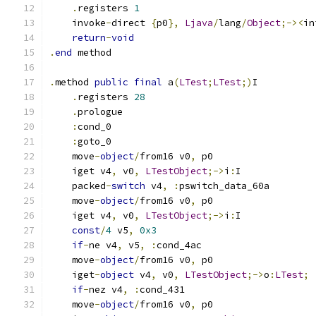
.
registers 
1
    invoke
-
direct 
{
p0
},
Ljava
/
lang
/
Object
;-><
in
return
-
void
.
end
 method
.
method 
public
final
 a
(
LTest
;
LTest
;)
I
.
registers 
28
.
prologue
:
cond_0
:
goto_0
    move
-
object
/
from16 v0
,
 p0
    iget v4
,
 v0
,
LTestObject
;->
i
:
I
    packed
-
switch
 v4
,
:
pswitch_data_60a
    move
-
object
/
from16 v0
,
 p0
    iget v4
,
 v0
,
LTestObject
;->
i
:
I
const
/
4
 v5
,
0x3
if
-
ne v4
,
 v5
,
:
cond_4ac
    move
-
object
/
from16 v0
,
 p0
    iget
-
object
 v4
,
 v0
,
LTestObject
;->
o
:
LTest
;
if
-
nez v4
,
:
cond_431
    move
-
object
/
from16 v0
,
 p0