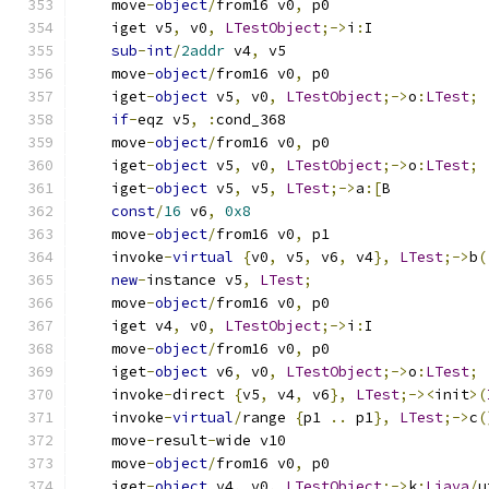
    move
-
object
/
from16 v0
,
 p0
    iget v5
,
 v0
,
LTestObject
;->
i
:
I
sub
-
int
/
2addr
 v4
,
 v5
    move
-
object
/
from16 v0
,
 p0
    iget
-
object
 v5
,
 v0
,
LTestObject
;->
o
:
LTest
;
if
-
eqz v5
,
:
cond_368
    move
-
object
/
from16 v0
,
 p0
    iget
-
object
 v5
,
 v0
,
LTestObject
;->
o
:
LTest
;
    iget
-
object
 v5
,
 v5
,
LTest
;->
a
:[
B
const
/
16
 v6
,
0x8
    move
-
object
/
from16 v0
,
 p1
    invoke
-
virtual
{
v0
,
 v5
,
 v6
,
 v4
},
LTest
;->
b
(
new
-
instance v5
,
LTest
;
    move
-
object
/
from16 v0
,
 p0
    iget v4
,
 v0
,
LTestObject
;->
i
:
I
    move
-
object
/
from16 v0
,
 p0
    iget
-
object
 v6
,
 v0
,
LTestObject
;->
o
:
LTest
;
    invoke
-
direct 
{
v5
,
 v4
,
 v6
},
LTest
;-><
init
>(
    invoke
-
virtual
/
range 
{
p1 
..
 p1
},
LTest
;->
c
(
    move
-
result
-
wide v10
    move
-
object
/
from16 v0
,
 p0
    iget
-
object
 v4
,
 v0
,
LTestObject
;->
k
:
Ljava
/
u