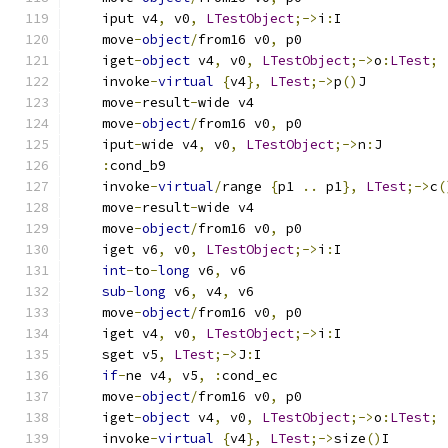
    iput v4
,
 v0
,
LTestObject
;->
i
:
I
    move
-
object
/
from16 v0
,
 p0
    iget
-
object
 v4
,
 v0
,
LTestObject
;->
o
:
LTest
;
    invoke
-
virtual
{
v4
},
LTest
;->
p
()
J
    move
-
result
-
wide v4
    move
-
object
/
from16 v0
,
 p0
    iput
-
wide v4
,
 v0
,
LTestObject
;->
n
:
J
:
cond_b9
    invoke
-
virtual
/
range 
{
p1 
..
 p1
},
LTest
;->
c
(
    move
-
result
-
wide v4
    move
-
object
/
from16 v0
,
 p0
    iget v6
,
 v0
,
LTestObject
;->
i
:
I
int
-
to
-
long
 v6
,
 v6
sub
-
long
 v6
,
 v4
,
 v6
    move
-
object
/
from16 v0
,
 p0
    iget v4
,
 v0
,
LTestObject
;->
i
:
I
    sget v5
,
LTest
;->
J
:
I
if
-
ne v4
,
 v5
,
:
cond_ec
    move
-
object
/
from16 v0
,
 p0
    iget
-
object
 v4
,
 v0
,
LTestObject
;->
o
:
LTest
;
    invoke
-
virtual
{
v4
},
LTest
;->
size
()
I