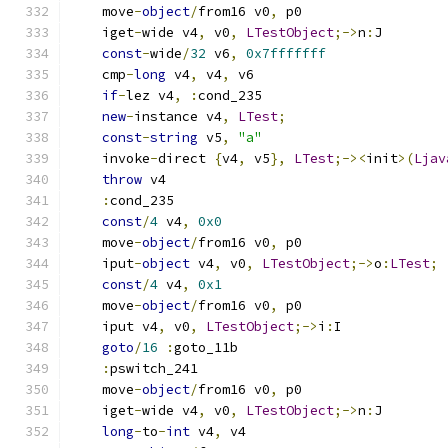
    move
-
object
/
from16 v0
,
 p0
    iget
-
wide v4
,
 v0
,
LTestObject
;->
n
:
J
const
-
wide
/
32
 v6
,
0x7fffffff
    cmp
-
long
 v4
,
 v4
,
 v6
if
-
lez v4
,
:
cond_235
new
-
instance v4
,
LTest
;
const
-
string
 v5
,
"a"
    invoke
-
direct 
{
v4
,
 v5
},
LTest
;-><
init
>(
Ljav
throw
 v4
:
cond_235
const
/
4
 v4
,
0x0
    move
-
object
/
from16 v0
,
 p0
    iput
-
object
 v4
,
 v0
,
LTestObject
;->
o
:
LTest
;
const
/
4
 v4
,
0x1
    move
-
object
/
from16 v0
,
 p0
    iput v4
,
 v0
,
LTestObject
;->
i
:
I
goto
/
16
:
goto_11b
:
pswitch_241
    move
-
object
/
from16 v0
,
 p0
    iget
-
wide v4
,
 v0
,
LTestObject
;->
n
:
J
long
-
to
-
int
 v4
,
 v4