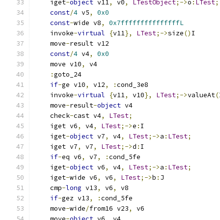
    iget
-
object
 v11
,
 v0
,
LTestObject
;->
o
:
LTest
;
const
/
4
 v5
,
0x0
const
-
wide v8
,
0x7fffffffffffffffL
    invoke
-
virtual
{
v11
},
LTest
;->
size
()
I
    move
-
result v12
const
/
4
 v4
,
0x0
    move v10
,
 v4
:
goto_24
if
-
ge v10
,
 v12
,
:
cond_3e8
    invoke
-
virtual
{
v11
,
 v10
},
LTest
;->
valueAt
(
    move
-
result
-
object
 v4
    check
-
cast v4
,
LTest
;
    iget v6
,
 v4
,
LTest
;->
e
:
I
    iget
-
object
 v7
,
 v4
,
LTest
;->
a
:
LTest
;
    iget v7
,
 v7
,
LTest
;->
d
:
I
if
-
eq v6
,
 v7
,
:
cond_5fe
    iget
-
object
 v6
,
 v4
,
LTest
;->
a
:
LTest
;
    iget
-
wide v6
,
 v6
,
LTest
;->
b
:
J
    cmp
-
long
 v13
,
 v6
,
 v8
if
-
gez v13
,
:
cond_5fe
    move
-
wide
/
from16 v23
,
 v6
    move
-
object
 v6
,
 v4