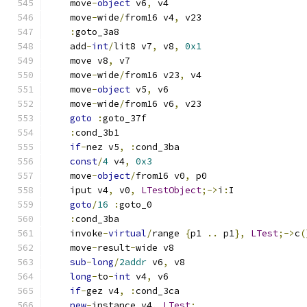
    move
-
object
 v6
,
 v4
    move
-
wide
/
from16 v4
,
 v23
:
goto_3a8
    add
-
int
/
lit8 v7
,
 v8
,
0x1
    move v8
,
 v7
    move
-
wide
/
from16 v23
,
 v4
    move
-
object
 v5
,
 v6
    move
-
wide
/
from16 v6
,
 v23
goto
:
goto_37f
:
cond_3b1
if
-
nez v5
,
:
cond_3ba
const
/
4
 v4
,
0x3
    move
-
object
/
from16 v0
,
 p0
    iput v4
,
 v0
,
LTestObject
;->
i
:
I
goto
/
16
:
goto_0
:
cond_3ba
    invoke
-
virtual
/
range 
{
p1 
..
 p1
},
LTest
;->
c
(
    move
-
result
-
wide v8
sub
-
long
/
2addr
 v6
,
 v8
long
-
to
-
int
 v4
,
 v6
if
-
gez v4
,
:
cond_3ca
new
-
instance v4
,
LTest
;