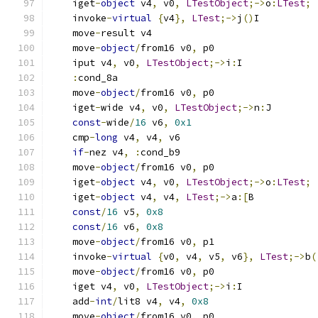
    iget
-
object
 v4
,
 v0
,
LTestObject
;->
o
:
LTest
;
    invoke
-
virtual
{
v4
},
LTest
;->
j
()
I
    move
-
result v4
    move
-
object
/
from16 v0
,
 p0
    iput v4
,
 v0
,
LTestObject
;->
i
:
I
:
cond_8a
    move
-
object
/
from16 v0
,
 p0
    iget
-
wide v4
,
 v0
,
LTestObject
;->
n
:
J
const
-
wide
/
16
 v6
,
0x1
    cmp
-
long
 v4
,
 v4
,
 v6
if
-
nez v4
,
:
cond_b9
    move
-
object
/
from16 v0
,
 p0
    iget
-
object
 v4
,
 v0
,
LTestObject
;->
o
:
LTest
;
    iget
-
object
 v4
,
 v4
,
LTest
;->
a
:[
B
const
/
16
 v5
,
0x8
const
/
16
 v6
,
0x8
    move
-
object
/
from16 v0
,
 p1
    invoke
-
virtual
{
v0
,
 v4
,
 v5
,
 v6
},
LTest
;->
b
(
    move
-
object
/
from16 v0
,
 p0
    iget v4
,
 v0
,
LTestObject
;->
i
:
I
    add
-
int
/
lit8 v4
,
 v4
,
0x8
    move
-
object
/
from16 v0
,
 p0