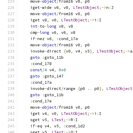
    move
-
object
/
from16 v0
,
 p0
    iget
-
wide v6
,
 v0
,
LTestObject
;->
n
:
J
    move
-
object
/
from16 v0
,
 p0
    iget v8
,
 v0
,
LTestObject
;->
i
:
I
int
-
to
-
long
 v8
,
 v8
    cmp
-
long
 v6
,
 v6
,
 v8
if
-
nez v6
,
:
cond_17a
    move
-
object
/
from16 v0
,
 p0
    invoke
-
direct 
{
v0
,
 v4
,
 v5
},
LTestObject
;->
a
goto
:
goto_11b
:
cond_178
const
/
4
 v4
,
0x0
goto
:
goto_147
:
cond_17a
    invoke
-
direct
/
range 
{
p0 
..
 p0
},
LTestObject
goto
:
goto_11b
:
cond_17e
    move
-
object
/
from16 v0
,
 p0
    iget v4
,
 v0
,
LTestObject
;->
i
:
I
    sget v5
,
LTest
;->
R
:
I
if
-
eq v4
,
 v5
,
:
cond_1d2
    sget v5
,
LTest
;->
Q
:
I