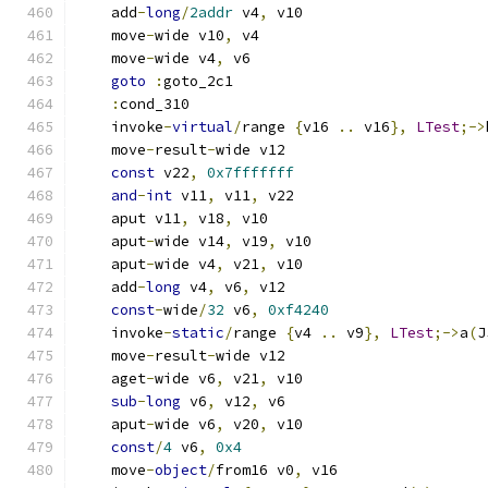
    add
-
long
/
2addr
 v4
,
 v10
    move
-
wide v10
,
 v4
    move
-
wide v4
,
 v6
goto
:
goto_2c1
:
cond_310
    invoke
-
virtual
/
range 
{
v16 
..
 v16
},
LTest
;->
    move
-
result
-
wide v12
const
 v22
,
0x7fffffff
and
-
int
 v11
,
 v11
,
 v22
    aput v11
,
 v18
,
 v10
    aput
-
wide v14
,
 v19
,
 v10
    aput
-
wide v4
,
 v21
,
 v10
    add
-
long
 v4
,
 v6
,
 v12
const
-
wide
/
32
 v6
,
0xf4240
    invoke
-
static
/
range 
{
v4 
..
 v9
},
LTest
;->
a
(
J
    move
-
result
-
wide v12
    aget
-
wide v6
,
 v21
,
 v10
sub
-
long
 v6
,
 v12
,
 v6
    aput
-
wide v6
,
 v20
,
 v10
const
/
4
 v6
,
0x4
    move
-
object
/
from16 v0
,
 v16