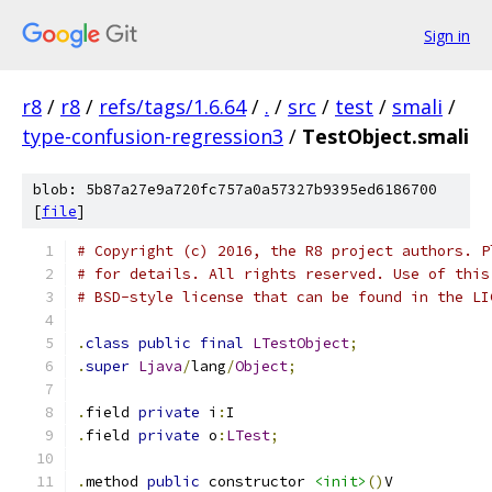
Sign in
r8
/
r8
/
refs/tags/1.6.64
/
.
/
src
/
test
/
smali
/
type-confusion-regression3
/
TestObject.smali
blob: 5b87a27e9a720fc757a0a57327b9395ed6186700
[
file
]
# Copyright (c) 2016, the R8 project authors. P
# for details. All rights reserved. Use of this
# BSD-style license that can be found in the LI
.
class
public
final
LTestObject
;
.
super
Ljava
/
lang
/
Object
;
.
field 
private
 i
:
I
.
field 
private
 o
:
LTest
;
.
method 
public
 constructor 
<init>
()
V