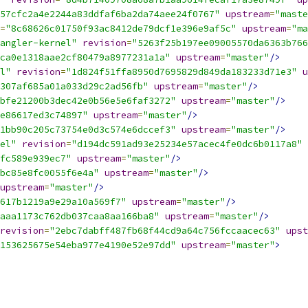
57cfc2a4e2244a83ddfaf6ba2da74aee24f0767"
upstream
=
"maste
=
"8c68626c01750f93ac8412de79dcf1e396e9af5c"
upstream
=
"ma
angler-kernel"
revision
=
"5263f25b197ee09005570da6363b766
ca0e1318aae2cf80479a8977231a1a"
upstream
=
"master"
/>
l"
revision
=
"1d824f51ffa8950d7695829d849da183233d71e3"
u
307af685a01a033d29c2ad56fb"
upstream
=
"master"
/>
bfe21200b3dec42e0b56e5e6faf3272"
upstream
=
"master"
/>
e86617ed3c74897"
upstream
=
"master"
/>
1bb90c205c73754e0d3c574e6dccef3"
upstream
=
"master"
/>
el"
revision
=
"d194dc591ad93e25234e57acec4fe0dc6b0117a8"
fc589e939ec7"
upstream
=
"master"
/>
bc85e8fc0055f6e4a"
upstream
=
"master"
/>
upstream
=
"master"
/>
617b1219a9e29a10a569f7"
upstream
=
"master"
/>
aaa1173c762db037caa8aa166ba8"
upstream
=
"master"
/>
revision
=
"2ebc7dabff487fb68f44cd9a64c756fccaacec63"
upst
153625675e54eba977e4190e52e97dd"
upstream
=
"master"
>