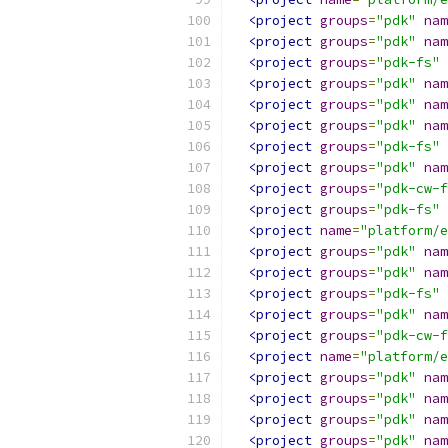
<project
groups
=
"pdk"
nam
<project
groups
=
"pdk"
nam
<project
groups
=
"pdk-fs"
<project
groups
=
"pdk"
nam
<project
groups
=
"pdk"
nam
<project
groups
=
"pdk"
nam
<project
groups
=
"pdk-fs"
<project
groups
=
"pdk"
nam
<project
groups
=
"pdk-cw-f
<project
groups
=
"pdk-fs"
<project
name
=
"platform/e
<project
groups
=
"pdk"
nam
<project
groups
=
"pdk"
nam
<project
groups
=
"pdk-fs"
<project
groups
=
"pdk"
nam
<project
groups
=
"pdk-cw-f
<project
name
=
"platform/e
<project
groups
=
"pdk"
nam
<project
groups
=
"pdk"
nam
<project
groups
=
"pdk"
nam
<project
groups
=
"pdk"
nam