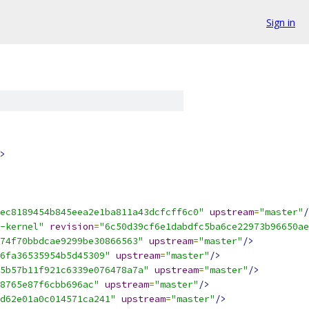
Sign in
>
ec8189454b845eea2e1ba811a43dcfcff6c0"
upstream
=
"master"
/
-kernel"
revision
=
"6c50d39cf6e1dabdfc5ba6ce22973b96650ae
74f70bbdcae9299be30866563"
upstream
=
"master"
/>
6fa36535954b5d45309"
upstream
=
"master"
/>
5b57b11f921c6339e076478a7a"
upstream
=
"master"
/>
8765e87f6cbb696ac"
upstream
=
"master"
/>
d62e01a0c014571ca241"
upstream
=
"master"
/>