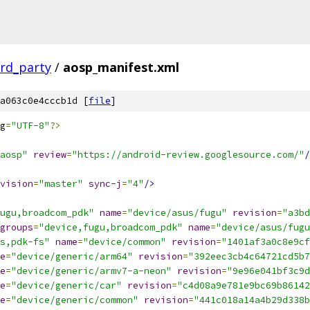
ird_party
/
aosp_manifest.xml
a063c0e4cccb1d [
file
]
g
=
"UTF-8"
?>
aosp"
review
=
"https://android-review.googlesource.com/"
/
vision
=
"master"
sync-j
=
"4"
/>
ugu,broadcom_pdk"
name
=
"device/asus/fugu"
revision
=
"a3bd
groups
=
"device,fugu,broadcom_pdk"
name
=
"device/asus/fugu
s,pdk-fs"
name
=
"device/common"
revision
=
"1401af3a0c8e9cf
e
=
"device/generic/arm64"
revision
=
"392eec3cb4c64721cd5b7
e
=
"device/generic/armv7-a-neon"
revision
=
"9e96e041bf3c9d
e
=
"device/generic/car"
revision
=
"c4d08a9e781e9bc69b86142
e
=
"device/generic/common"
revision
=
"441c018a14a4b29d338b