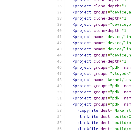
<project
clone-depth
=
"1"
<project
groups
=
"device,a
<project
clone-depth
=
"1"
<project
groups
=
"device,b
<project
clone-depth
=
"1"
<project
name
=
"device/lin
<project
name
=
"device/lin
<project
name
=
"device/lin
<project
groups
=
"device,h
<project
clone-depth
=
"1"
<project
groups
=
"pdk"
nam
<project
groups
=
"vts,pdk"
<project
name
=
"kernel/tes
<project
groups
=
"pdk"
nam
<project
groups
=
"pdk"
nam
<project
groups
=
"pdk"
nam
<project
groups
=
"pdk"
nam
<copyfile
dest
=
"Makefil
<linkfile
dest
=
"build/C
<linkfile
dest
=
"build/b
<linkfile
dest
=
"build/c