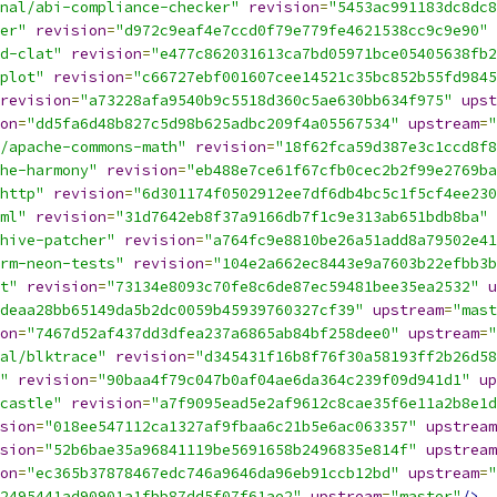
nal/abi-compliance-checker"
revision
=
"5453ac991183dc8dc8
er"
revision
=
"d972c9eaf4e7ccd0f79e779fe4621538cc9c9e90"
d-clat"
revision
=
"e477c862031613ca7bd05971bce05405638fb2
plot"
revision
=
"c66727ebf001607cee14521c35bc852b55fd9845
revision
=
"a73228afa9540b9c5518d360c5ae630bb634f975"
upst
on
=
"dd5fa6d48b827c5d98b625adbc209f4a05567534"
upstream
=
"
/apache-commons-math"
revision
=
"18f62fca59d387e3c1ccd8f8
he-harmony"
revision
=
"eb488e7ce61f67cfb0cec2b2f99e2769ba
http"
revision
=
"6d301174f0502912ee7df6db4bc5c1f5cf4ee230
ml"
revision
=
"31d7642eb8f37a9166db7f1c9e313ab651bdb8ba"
hive-patcher"
revision
=
"a764fc9e8810be26a51add8a79502e41
rm-neon-tests"
revision
=
"104e2a662ec8443e9a7603b22efbb3b
t"
revision
=
"73134e8093c70fe8c6de87ec59481bee35ea2532"
u
deaa28bb65149da5b2dc0059b45939760327cf39"
upstream
=
"mast
on
=
"7467d52af437dd3dfea237a6865ab84bf258dee0"
upstream
=
"
al/blktrace"
revision
=
"d345431f16b8f76f30a58193ff2b26d58
"
revision
=
"90baa4f79c047b0af04ae6da364c239f09d941d1"
up
castle"
revision
=
"a7f9095ead5e2af9612c8cae35f6e11a2b8e1d
sion
=
"018ee547112ca1327af9fbaa6c21b5e6ac063357"
upstream
sion
=
"52b6bae35a96841119be5691658b2496835e814f"
upstream
on
=
"ec365b37878467edc746a9646da96eb91ccb12bd"
upstream
=
"
2495441ad90901a1fbb87dd5f07f61ae2"
upstream
=
"master"
/>