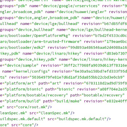
groups
=
"pdk"
name
=
"device/google/vrservices"
revision
=
"9
ngler,broadcom_pdk"
name
=
"device/huawei/angler"
revision
groups
=
"device,angler,broadcom_pdk"
name
=
"device/huawei/
ullhead"
name
=
"device/lge/bullhead"
revision
=
"b67d85fdf6
groups
=
"device,bullhead"
name
=
"device/lge/bullhead-kerne
aro/bootloader/OpenPlatformPkg"
revision
=
"b7bd2f4533cd0c
aro/bootloader/arm-trusted-firmware"
revision
=
"179eae6bc
aro/bootloader/edk2"
revision
=
"99d893a486546aa62d4088a16
ikey,pdk"
name
=
"device/linaro/hikey"
revision
=
"d03eb7307
groups
=
"device,hikey,pdk"
name
=
"device/linaro/hikey-kern
e
=
"device/sample"
revision
=
"36ff2c77068fa9039d613f78316e
name
=
"kernel/configs"
revision
=
"6e30a9a158bd7efd333f95d
ts"
revision
=
"50364979fe81e7d6d1af35da855bb22cbd3e0cb9"
e
=
"platform/art"
path
=
"art"
revision
=
"6783118d2ad9d759f0
e
=
"platform/bionic"
path
=
"bionic"
revision
=
"a08f704e2a35
e
=
"platform/bootable/recovery"
path
=
"bootable/recovery"
e
=
"platform/build"
path
=
"build/make"
revision
=
"e832e40ff
e"
src
=
"core/root.mk"
/>
leanSpec.mk"
src
=
"CleanSpec.mk"
/>
uildspec.mk.default"
src
=
"buildspec.mk.default"
/>
ore"
src
=
"core"
/>