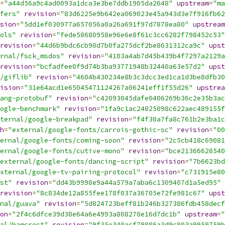
=
"a44d56a9c4ad0093a1dca3e3be7ddb1905da2648"
upstream
=
"ma
fers"
revision
=
"83d6225e9b642ea069023e45a943d3e7f916fb62
sion
=
"5dd1ef030977a657056a0a26a691f97d7878ea80"
upstream
ols"
revision
=
"fede58680958e96e6e8f61c3cc6282f798452c53"
revision
=
"44d6b9bdc6cb90d7b0fa275dcf2be8631312ca9c"
upst
rnal/fsck_msdos"
revision
=
"4103a4ab7d45b439b4f7297a2129a
revision
=
"bcfadfee0f9d74b3ba93771948b32440a63e57d2"
upst
/giflib"
revision
=
"4604b430234e8b3c3dcc3ed1ca1d3be8dfb30
ision
=
"31e64acd1e65045471124267a06241eff1f55d26"
upstrea
ang-protobuf"
revision
=
"c42093045dafe0406269b36c2e35b3ac
ogle-benchmark"
revision
=
"1fa9c1ac24825098c622aec489155f
ternal/google-breakpad"
revision
=
"f4f30a7fa8c761b2e3ba1c
h
=
"external/google-fonts/carrois-gothic-sc"
revision
=
"00
ernal/google-fonts/coming-soon"
revision
=
"2c5cb418c69081
ernal/google-fonts/cutive-mono"
revision
=
"bce21366628540
external/google-fonts/dancing-script"
revision
=
"7b6623bd
xternal/google-tv-pairing-protocol"
revision
=
"c731915e80
st"
revision
=
"dd43b9998e9a44a579a7aba6c1309407d1a5ed95"
revision
=
"8c834de12a855fee178f037a36705e72fe981c67"
upst
nal/guava"
revision
=
"5d824723beff81b246b327386fdb458decf
on
=
"2f4c6dfce39d38e64a6e4993a808270e16d7dc1b"
upstream
=
"
al/hamcrest"
revision
=
"9f35e340acf79886a3d9c803a9959759b