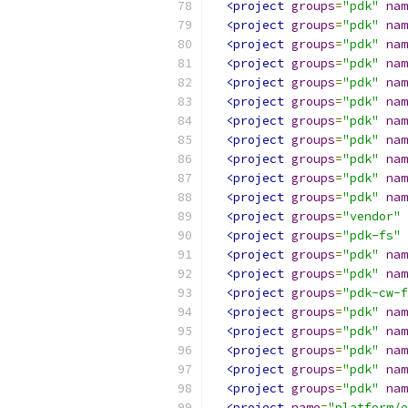
<project
groups
=
"pdk"
nam
<project
groups
=
"pdk"
nam
<project
groups
=
"pdk"
nam
<project
groups
=
"pdk"
nam
<project
groups
=
"pdk"
nam
<project
groups
=
"pdk"
nam
<project
groups
=
"pdk"
nam
<project
groups
=
"pdk"
nam
<project
groups
=
"pdk"
nam
<project
groups
=
"pdk"
nam
<project
groups
=
"pdk"
nam
<project
groups
=
"vendor"
<project
groups
=
"pdk-fs"
<project
groups
=
"pdk"
nam
<project
groups
=
"pdk"
nam
<project
groups
=
"pdk-cw-f
<project
groups
=
"pdk"
nam
<project
groups
=
"pdk"
nam
<project
groups
=
"pdk"
nam
<project
groups
=
"pdk"
nam
<project
groups
=
"pdk"
nam
<project
name
=
"platform/e