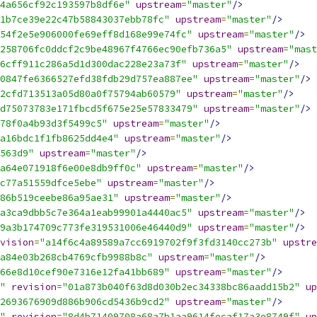
4a656cf92c193597b8df6e"
upstream
=
"master"
/>
1b7ce39e22c47b58843037ebb78fc"
upstream
=
"master"
/>
54f2e5e906000fe69eff8d168e99e74fc"
upstream
=
"master"
/>
258706fc0ddcf2c9be48967f4766ec90efb736a5"
upstream
=
"mast
6cff911c286a5d1d300dac228e23a73f"
upstream
=
"master"
/>
0847fe6366527efd38fdb29d757ea887ee"
upstream
=
"master"
/>
2cfd713513a05d80a0f75794ab60579"
upstream
=
"master"
/>
d75073783e171fbcd5f675e25e57833479"
upstream
=
"master"
/>
78f0a4b93d3f5499c5"
upstream
=
"master"
/>
a16bdc1f1fb8625dd4e4"
upstream
=
"master"
/>
563d9"
upstream
=
"master"
/>
a64e071918f6e00e8db9ff0c"
upstream
=
"master"
/>
c77a51559dfce5ebe"
upstream
=
"master"
/>
86b519ceebe86a95ae31"
upstream
=
"master"
/>
a3ca9dbb5c7e364a1eab99901a4440ac5"
upstream
=
"master"
/>
9a3b174709c773fe319531006e46440d9"
upstream
=
"master"
/>
vision
=
"a14f6c4a89589a7cc6919702f9f3fd3140cc273b"
upstre
a84e03b268cb4769cfb9988b8c"
upstream
=
"master"
/>
66e8d10cef90e7316e12fa41bb689"
upstream
=
"master"
/>
"
revision
=
"01a873b040f63d8d030b2ec34338bc86aadd15b2"
up
2693676909d886b906cd5436b9cd2"
upstream
=
"master"
/>
"
revision
=
"8d4b71409708a68a7b1aa9614fecaf17a3e8749f"
up