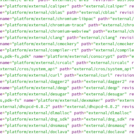
e
=
"platform/external/caliper"
path
=
"external/caliper"
re
e
=
"platform/external/cblas"
path
=
"external/cblas"
revisi
name
=
"platform/external/chromium-libpac"
path
=
"external/
e
=
"platform/external/chromium-trace"
path
=
"external/chro
e
=
"platform/external/chromium-webview"
path
=
"external/ch
e
=
"platform/external/clang"
path
=
"external/clang"
revisi
name
=
"platform/external/cmockery"
path
=
"external/cmocker
e
=
"platform/external/compiler-rt"
path
=
"external/compile
s,pdk-fs,pdk"
name
=
"platform/external/conscrypt"
path
=
"e
name
=
"platform/external/crcalc"
path
=
"external/crcalc"
r
xternal/cros/system_api"
path
=
"external/cros/system_api"
e
=
"platform/external/curl"
path
=
"external/curl"
revision
e
=
"platform/external/dagger2"
path
=
"external/dagger2"
re
name
=
"platform/external/deqp"
path
=
"external/deqp"
revis
e
=
"platform/external/desugar"
path
=
"external/desugar"
re
s,pdk-fs"
name
=
"platform/external/dexmaker"
path
=
"extern
xternal/dhcpcd-6.8.2"
path
=
"external/dhcpcd-6.8.2"
revis
e
=
"platform/external/dlmalloc"
path
=
"external/dlmalloc"
e
=
"platform/external/dng_sdk"
path
=
"external/dng_sdk"
re
e
=
"platform/external/dnsmasq"
path
=
"external/dnsmasq"
re
e
=
"platform/external/doclava"
path
=
"external/doclava"
re