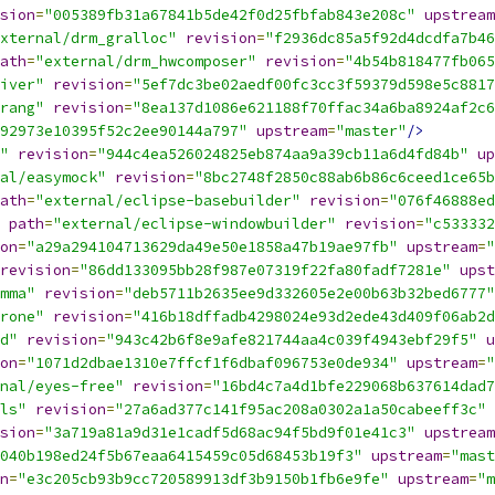
sion
=
"005389fb31a67841b5de42f0d25fbfab843e208c"
upstream
xternal/drm_gralloc"
revision
=
"f2936dc85a5f92d4dcdfa7b46
ath
=
"external/drm_hwcomposer"
revision
=
"4b54b818477fb065
iver"
revision
=
"5ef7dc3be02aedf00fc3cc3f59379d598e5c8817
rang"
revision
=
"8ea137d1086e621188f70ffac34a6ba8924af2c6
92973e10395f52c2ee90144a797"
upstream
=
"master"
/>
"
revision
=
"944c4ea526024825eb874aa9a39cb11a6d4fd84b"
up
al/easymock"
revision
=
"8bc2748f2850c88ab6b86c6ceed1ce65b
ath
=
"external/eclipse-basebuilder"
revision
=
"076f46888ed
path
=
"external/eclipse-windowbuilder"
revision
=
"c533332
on
=
"a29a294104713629da49e50e1858a47b19ae97fb"
upstream
=
"
revision
=
"86dd133095bb28f987e07319f22fa80fadf7281e"
upst
mma"
revision
=
"deb5711b2635ee9d332605e2e00b63b32bed6777"
rone"
revision
=
"416b18dffadb4298024e93d2ede43d409f06ab2d
d"
revision
=
"943c42b6f8e9afe821744aa4c039f4943ebf29f5"
u
on
=
"1071d2dbae1310e7ffcf1f6dbaf096753e0de934"
upstream
=
"
nal/eyes-free"
revision
=
"16bd4c7a4d1bfe229068b637614dad7
ls"
revision
=
"27a6ad377c141f95ac208a0302a1a50cabeeff3c"
sion
=
"3a719a81a9d31e1cadf5d68ac94f5bd9f01e41c3"
upstream
040b198ed24f5b67eaa6415459c05d68453b19f3"
upstream
=
"mast
n
=
"e3c205cb93b9cc720589913df3b9150b1fb6e9fe"
upstream
=
"m