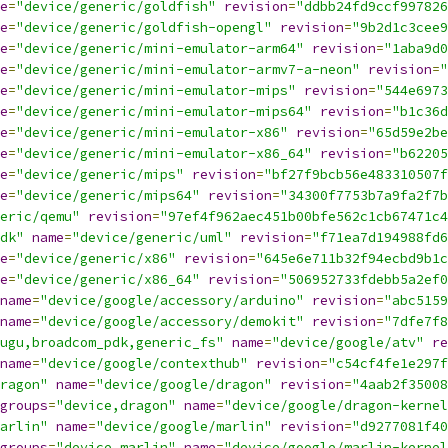
e
=
"device/generic/goldfish"
revision
=
"ddbb24fd9ccf997826
e
=
"device/generic/goldfish-opengl"
revision
=
"9b2d1c3cee9
e
=
"device/generic/mini-emulator-arm64"
revision
=
"1aba9d0
e
=
"device/generic/mini-emulator-armv7-a-neon"
revision
=
"
e
=
"device/generic/mini-emulator-mips"
revision
=
"544e6973
e
=
"device/generic/mini-emulator-mips64"
revision
=
"b1c36d
e
=
"device/generic/mini-emulator-x86"
revision
=
"65d59e2be
e
=
"device/generic/mini-emulator-x86_64"
revision
=
"b62205
e
=
"device/generic/mips"
revision
=
"bf27f9bcb56e483310507f
e
=
"device/generic/mips64"
revision
=
"34300f7753b7a9fa2f7b
eric/qemu"
revision
=
"97ef4f962aec451b00bfe562c1cb67471c4
dk"
name
=
"device/generic/uml"
revision
=
"f71ea7d194988fd6
e
=
"device/generic/x86"
revision
=
"645e6e711b32f94ecbd9b1c
e
=
"device/generic/x86_64"
revision
=
"506952733fdebb5a2ef0
name
=
"device/google/accessory/arduino"
revision
=
"abc5159
name
=
"device/google/accessory/demokit"
revision
=
"7dfe7f8
ugu,broadcom_pdk,generic_fs"
name
=
"device/google/atv"
re
name
=
"device/google/contexthub"
revision
=
"c54cf4fe1e297f
ragon"
name
=
"device/google/dragon"
revision
=
"4aab2f35008
groups
=
"device,dragon"
name
=
"device/google/dragon-kernel
arlin"
name
=
"device/google/marlin"
revision
=
"d9277081f40
groups
=
"device,marlin"
name
=
"device/google/marlin-kernel