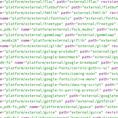
e
=
"platform/external/flac"
path
=
"external/flac"
revision
e
=
"platform/external/flatbuffers"
path
=
"external/flatbuf
e
=
"platform/external/fmtlib"
path
=
"external/fmtlib"
revi
name
=
"platform/external/fonttools"
path
=
"external/fontto
e
=
"platform/external/freetype"
path
=
"external/freetype"
s,pdk-fs"
name
=
"platform/external/fsck_msdos"
path
=
"exte
e
=
"platform/external/gemmlowp"
path
=
"external/gemmlowp"
_msm8x26"
name
=
"platform/external/giflib"
path
=
"external
name
=
"platform/external/glide"
path
=
"external/glide"
rev
e
=
"platform/external/golang-protobuf"
path
=
"external/gol
e
=
"platform/external/google-benchmark"
path
=
"external/go
dk-fs"
name
=
"platform/external/google-breakpad"
path
=
"ex
e
=
"platform/external/google-fonts/carrois-gothic-sc"
pat
e
=
"platform/external/google-fonts/coming-soon"
path
=
"ext
e
=
"platform/external/google-fonts/cutive-mono"
path
=
"ext
e
=
"platform/external/google-fonts/dancing-script"
path
=
"
e
=
"platform/external/google-tv-pairing-protocol"
path
=
"e
e
=
"platform/external/googletest"
path
=
"external/googlete
e
=
"platform/external/gptfdisk"
path
=
"external/gptfdisk"
s,pdk-fs,pdk"
name
=
"platform/external/guava"
path
=
"exter
e
=
"platform/external/guice"
path
=
"external/guice"
revisi
s,pdk-fs"
name
=
"platform/external/hamcrest"
path
=
"extern