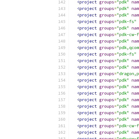
<project
groups
=
"pdk"
nam
<project
groups
=
"pdk"
nam
<project
groups
=
"pdk"
nam
<project
groups
=
"pdk-fs"
<project
groups
=
"pdk"
nam
<project
groups
=
"pdk-cw-f
<project
groups
=
"pdk"
nam
<project
groups
=
"pdk,qcom
<project
groups
=
"pdk-fs"
<project
groups
=
"pdk"
nam
<project
groups
=
"pdk"
nam
<project
groups
=
"dragon,p
<project
groups
=
"pdk"
nam
<project
groups
=
"pdk"
nam
<project
groups
=
"pdk"
nam
<project
groups
=
"pdk"
nam
<project
groups
=
"pdk"
nam
<project
groups
=
"pdk"
nam
<project
groups
=
"pdk"
nam
<project
groups
=
"pdk-cw-f
<project
groups
=
"pdk"
nam
<project
groups
=
"pdk-cw-f