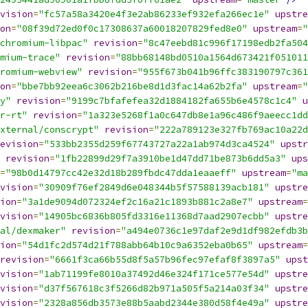
vision
=
"fc57a58a3420e4f3e2ab86233ef932efa266ec1e"
upstre
on
=
"08f39d72ed0f0c17308637a60018207829fed8e0"
upstream
=
"
chromium-libpac"
revision
=
"8c47eebd81c996f17198edb2fa504
mium-trace"
revision
=
"88bb68148bd0510a1564d673421f051011
romium-webview"
revision
=
"955f673b041b96ffc383190797c361
on
=
"bbe7bb92eea6c3062b216be8d1d3fac14a62b2fa"
upstream
=
"
y"
revision
=
"9199c7bfafefea32d1884182fa655b6e4578c1c4"
u
r-rt"
revision
=
"1a323e5268f1a0c647db8e1a96c486f9aeecc1dd
xternal/conscrypt"
revision
=
"222a789123e327fb769ac10a22d
evision
=
"533bb2355d259f67743727a22a1ab974d3ca4524"
upstr
revision
=
"1fb22899d29f7a3910be1d47dd71be873b6dd5a3"
ups
=
"98b0d14797cc42e32d18b289fbdc47dda1eaaeff"
upstream
=
"ma
vision
=
"30909f76ef2849d6e048344b5f57588139acb181"
upstre
ion
=
"3a1de9094d072324ef2c16a21c1893b881c2a8e7"
upstream
=
vision
=
"14905bc6836b805fd3316e11368d7aad2907ecbb"
upstre
al/dexmaker"
revision
=
"a494e0736c1e97daf2e9d1df982efdb3b
ion
=
"54d1fc2d574d21f788abb64b10c9a6352eba0b65"
upstream
=
revision
=
"6661f3ca66b55d8f5a57b96fec97efaf8f3897a5"
upst
vision
=
"1ab71199fe8010a37492d46e324f171ce577e54d"
upstre
vision
=
"d37f567618c3f5266d82b971a505f5a214a03f34"
upstre
vision
=
"2328a856db3573e88b5aabd2344e380d58f4e49a"
upstre