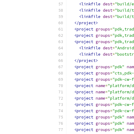
<linkfile
dest
=
"build/e
<linkfile
dest
=
"build/t
<linkfile
dest
=
"build/t
</project>
<project
groups
=
"pdk,trad
<project
groups
=
"pdk,trad
<project
groups
=
"pdk,trad
<linkfile
dest
=
"Android
<linkfile
dest
=
"bootstr
</project>
<project
groups
=
"pdk"
nam
<project
groups
=
"cts,pdk-
<project
groups
=
"pdk-cw-f
<project
name
=
"platform/d
<project
name
=
"platform/d
<project
name
=
"platform/d
<project
groups
=
"pdk-cw-f
<project
groups
=
"pdk-cw-f
<project
groups
=
"pdk"
nam
<project
groups
=
"pdk"
nam
<project
groups
=
"pdk"
nam