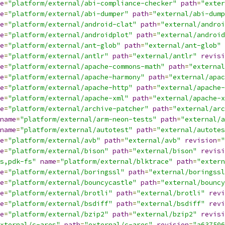
e
=
"platform/external/abi-compliance-checker"
path
=
"exter
e
=
"platform/external/abi-dumper"
path
=
"external/abi-dump
e
=
"platform/external/android-clat"
path
=
"external/androi
e
=
"platform/external/androidplot"
path
=
"external/android
e
=
"platform/external/ant-glob"
path
=
"external/ant-glob"
e
=
"platform/external/antlr"
path
=
"external/antlr"
revisi
e
=
"platform/external/apache-commons-math"
path
=
"external
e
=
"platform/external/apache-harmony"
path
=
"external/apac
e
=
"platform/external/apache-http"
path
=
"external/apache-
e
=
"platform/external/apache-xml"
path
=
"external/apache-x
e
=
"platform/external/archive-patcher"
path
=
"external/arc
name
=
"platform/external/arm-neon-tests"
path
=
"external/a
name
=
"platform/external/autotest"
path
=
"external/autotes
e
=
"platform/external/avb"
path
=
"external/avb"
revision
=
"
e
=
"platform/external/bison"
path
=
"external/bison"
revisi
s,pdk-fs"
name
=
"platform/external/blktrace"
path
=
"extern
e
=
"platform/external/boringssl"
path
=
"external/boringssl
e
=
"platform/external/bouncycastle"
path
=
"external/bouncy
e
=
"platform/external/brotli"
path
=
"external/brotli"
revi
e
=
"platform/external/bsdiff"
path
=
"external/bsdiff"
revi
e
=
"platform/external/bzip2"
path
=
"external/bzip2"
revisi
xternal/c-ares"
path
=
"external/c-ares"
revision
=
"a637506