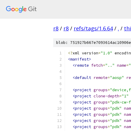
r8
/
r8
/
refs/tags/1.6.64
/
.
/
th
blob: 751927b667e7093614ac10906e
<?
xml version
=
"1.0"
 encodin
<manifest>
<remote
fetch
=
".."
name
=
"
<default
remote
=
"aosp"
re
<project
groups
=
"device,f
<project
clone-depth
=
"1"
<project
groups
=
"pdk-cw-f
<project
groups
=
"pdk"
nam
<project
groups
=
"pdk"
nam
<project
groups
=
"pdk"
nam
<project
groups
=
"pdk"
nam