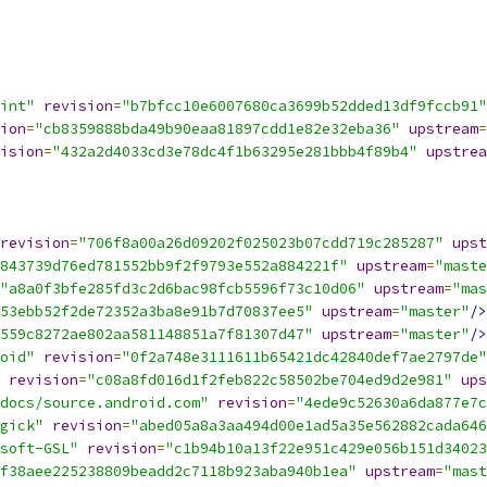
int"
revision
=
"b7bfcc10e6007680ca3699b52dded13df9fccb91"
ion
=
"cb8359888bda49b90eaa81897cdd1e82e32eba36"
upstream
=
ision
=
"432a2d4033cd3e78dc4f1b63295e281bbb4f89b4"
upstrea
revision
=
"706f8a00a26d09202f025023b07cdd719c285287"
upst
843739d76ed781552bb9f2f9793e552a884221f"
upstream
=
"maste
"a8a0f3bfe285fd3c2d6bac98fcb5596f73c10d06"
upstream
=
"mas
53ebb52f2de72352a3ba8e91b7d70837ee5"
upstream
=
"master"
/>
559c8272ae802aa581148851a7f81307d47"
upstream
=
"master"
/>
oid"
revision
=
"0f2a748e3111611b65421dc42840def7ae2797de"
revision
=
"c08a8fd016d1f2feb822c58502be704ed9d2e981"
ups
docs/source.android.com"
revision
=
"4ede9c52630a6da877e7c
gick"
revision
=
"abed05a8a3aa494d00e1ad5a35e562882cada646
soft-GSL"
revision
=
"c1b94b10a13f22e951c429e056b151d34023
f38aee225238809beadd2c7118b923aba940b1ea"
upstream
=
"mast