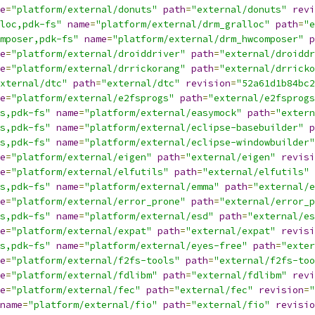
e
=
"platform/external/donuts"
path
=
"external/donuts"
revi
loc,pdk-fs"
name
=
"platform/external/drm_gralloc"
path
=
"e
mposer,pdk-fs"
name
=
"platform/external/drm_hwcomposer"
p
e
=
"platform/external/droiddriver"
path
=
"external/droiddr
e
=
"platform/external/drrickorang"
path
=
"external/drricko
xternal/dtc"
path
=
"external/dtc"
revision
=
"52a61d1b84bc2
e
=
"platform/external/e2fsprogs"
path
=
"external/e2fsprogs
s,pdk-fs"
name
=
"platform/external/easymock"
path
=
"extern
s,pdk-fs"
name
=
"platform/external/eclipse-basebuilder"
p
s,pdk-fs"
name
=
"platform/external/eclipse-windowbuilder"
e
=
"platform/external/eigen"
path
=
"external/eigen"
revisi
e
=
"platform/external/elfutils"
path
=
"external/elfutils"
s,pdk-fs"
name
=
"platform/external/emma"
path
=
"external/e
e
=
"platform/external/error_prone"
path
=
"external/error_p
s,pdk-fs"
name
=
"platform/external/esd"
path
=
"external/es
e
=
"platform/external/expat"
path
=
"external/expat"
revisi
s,pdk-fs"
name
=
"platform/external/eyes-free"
path
=
"exter
e
=
"platform/external/f2fs-tools"
path
=
"external/f2fs-too
e
=
"platform/external/fdlibm"
path
=
"external/fdlibm"
revi
e
=
"platform/external/fec"
path
=
"external/fec"
revision
=
"
name
=
"platform/external/fio"
path
=
"external/fio"
revisio