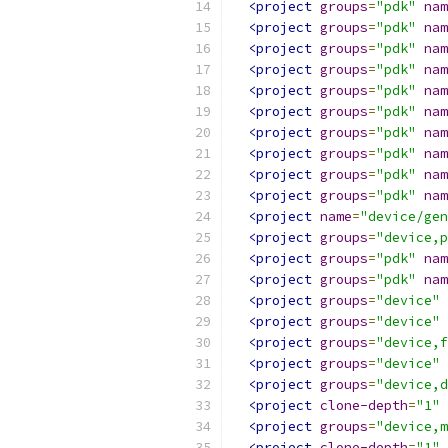
<project
groups
=
"pdk"
nam
<project
groups
=
"pdk"
nam
<project
groups
=
"pdk"
nam
<project
groups
=
"pdk"
nam
<project
groups
=
"pdk"
nam
<project
groups
=
"pdk"
nam
<project
groups
=
"pdk"
nam
<project
groups
=
"pdk"
nam
<project
groups
=
"pdk"
nam
<project
groups
=
"pdk"
nam
<project
name
=
"device/gen
<project
groups
=
"device,p
<project
groups
=
"pdk"
nam
<project
groups
=
"pdk"
nam
<project
groups
=
"device"
<project
groups
=
"device"
<project
groups
=
"device,f
<project
groups
=
"device"
<project
groups
=
"device,d
<project
clone-depth
=
"1"
<project
groups
=
"device,m
<project
clone-depth
=
"1"