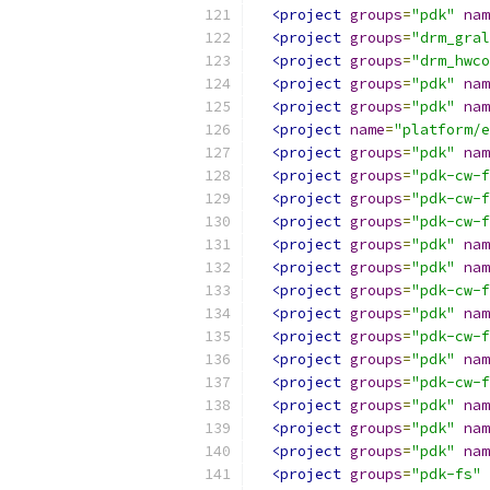
<project
groups
=
"pdk"
nam
<project
groups
=
"drm_gral
<project
groups
=
"drm_hwco
<project
groups
=
"pdk"
nam
<project
groups
=
"pdk"
nam
<project
name
=
"platform/e
<project
groups
=
"pdk"
nam
<project
groups
=
"pdk-cw-f
<project
groups
=
"pdk-cw-f
<project
groups
=
"pdk-cw-f
<project
groups
=
"pdk"
nam
<project
groups
=
"pdk"
nam
<project
groups
=
"pdk-cw-f
<project
groups
=
"pdk"
nam
<project
groups
=
"pdk-cw-f
<project
groups
=
"pdk"
nam
<project
groups
=
"pdk-cw-f
<project
groups
=
"pdk"
nam
<project
groups
=
"pdk"
nam
<project
groups
=
"pdk"
nam
<project
groups
=
"pdk-fs"