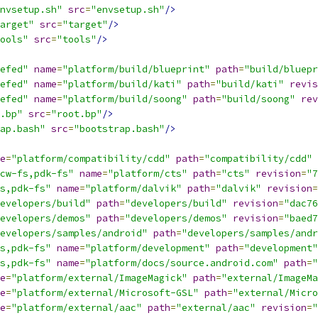
nvsetup.sh"
src
=
"envsetup.sh"
/>
arget"
src
=
"target"
/>
ools"
src
=
"tools"
/>
efed"
name
=
"platform/build/blueprint"
path
=
"build/bluepr
efed"
name
=
"platform/build/kati"
path
=
"build/kati"
revis
efed"
name
=
"platform/build/soong"
path
=
"build/soong"
rev
.bp"
src
=
"root.bp"
/>
ap.bash"
src
=
"bootstrap.bash"
/>
e
=
"platform/compatibility/cdd"
path
=
"compatibility/cdd"
cw-fs,pdk-fs"
name
=
"platform/cts"
path
=
"cts"
revision
=
"7
s,pdk-fs"
name
=
"platform/dalvik"
path
=
"dalvik"
revision
=
evelopers/build"
path
=
"developers/build"
revision
=
"dac76
evelopers/demos"
path
=
"developers/demos"
revision
=
"baed7
evelopers/samples/android"
path
=
"developers/samples/andr
s,pdk-fs"
name
=
"platform/development"
path
=
"development"
s,pdk-fs"
name
=
"platform/docs/source.android.com"
path
=
"
e
=
"platform/external/ImageMagick"
path
=
"external/ImageMa
e
=
"platform/external/Microsoft-GSL"
path
=
"external/Micro
e
=
"platform/external/aac"
path
=
"external/aac"
revision
=
"