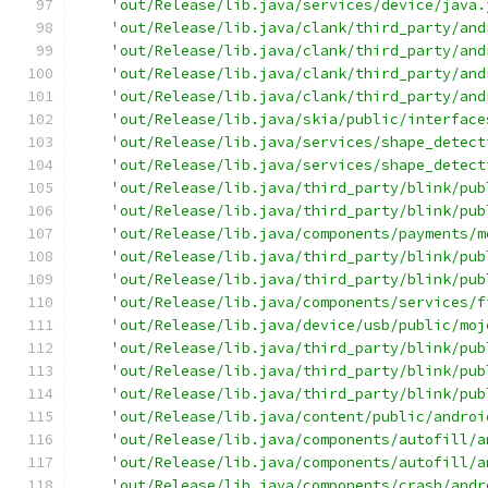
'out/Release/lib.java/services/device/java.
'out/Release/lib.java/clank/third_party/and
'out/Release/lib.java/clank/third_party/and
'out/Release/lib.java/clank/third_party/and
'out/Release/lib.java/clank/third_party/and
'out/Release/lib.java/skia/public/interface
'out/Release/lib.java/services/shape_detect
'out/Release/lib.java/services/shape_detect
'out/Release/lib.java/third_party/blink/pub
'out/Release/lib.java/third_party/blink/pub
'out/Release/lib.java/components/payments/m
'out/Release/lib.java/third_party/blink/pub
'out/Release/lib.java/third_party/blink/pub
'out/Release/lib.java/components/services/f
'out/Release/lib.java/device/usb/public/moj
'out/Release/lib.java/third_party/blink/pub
'out/Release/lib.java/third_party/blink/pub
'out/Release/lib.java/third_party/blink/pub
'out/Release/lib.java/content/public/androi
'out/Release/lib.java/components/autofill/a
'out/Release/lib.java/components/autofill/a
'out/Release/lib.java/components/crash/andr