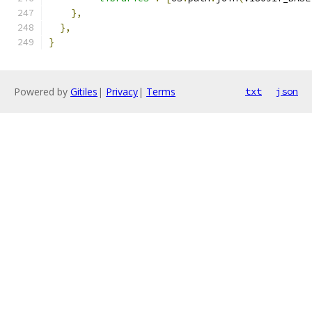
},
},
}
Powered by
Gitiles
|
Privacy
|
Terms
txt
json