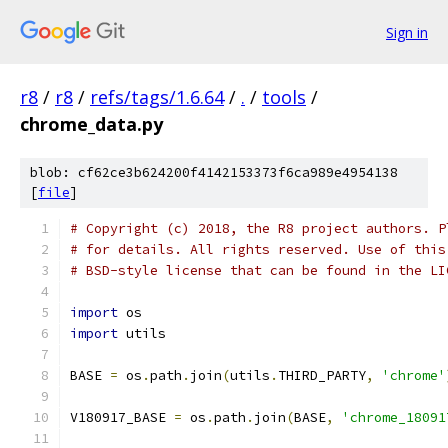
Sign in
r8
/
r8
/
refs/tags/1.6.64
/
.
/
tools
/
chrome_data.py
blob: cf62ce3b624200f4142153373f6ca989e4954138
[
file
]
# Copyright (c) 2018, the R8 project authors. P
# for details. All rights reserved. Use of this
# BSD-style license that can be found in the LI
import
 os
import
 utils
BASE 
=
 os
.
path
.
join
(
utils
.
THIRD_PARTY
,
'chrome'
V180917_BASE 
=
 os
.
path
.
join
(
BASE
,
'chrome_18091