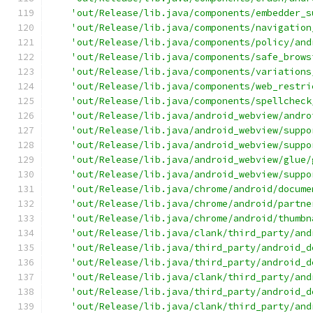
'out/Release/lib.java/components/embedder_s
'out/Release/lib.java/components/navigation
'out/Release/lib.java/components/policy/and
'out/Release/lib.java/components/safe_brows
'out/Release/lib.java/components/variations
'out/Release/lib.java/components/web_restri
'out/Release/lib.java/components/spellcheck
'out/Release/lib.java/android_webview/andro
'out/Release/lib.java/android_webview/suppo
'out/Release/lib.java/android_webview/suppo
'out/Release/lib.java/android_webview/glue/
'out/Release/lib.java/android_webview/suppo
'out/Release/lib.java/chrome/android/docume
'out/Release/lib.java/chrome/android/partne
'out/Release/lib.java/chrome/android/thumbn
'out/Release/lib.java/clank/third_party/and
'out/Release/lib.java/third_party/android_d
'out/Release/lib.java/third_party/android_d
'out/Release/lib.java/clank/third_party/and
'out/Release/lib.java/third_party/android_d
'out/Release/lib.java/clank/third_party/and