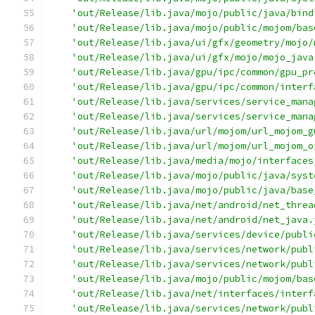
'out/Release/lib.java/mojo/public/java/bind
'out/Release/lib.java/mojo/public/mojom/bas
'out/Release/lib.java/ui/gfx/geometry/mojo/
'out/Release/lib.java/ui/gfx/mojo/mojo_java
'out/Release/lib.java/gpu/ipc/common/gpu_pr
'out/Release/lib.java/gpu/ipc/common/interf
'out/Release/lib.java/services/service_mana
'out/Release/lib.java/services/service_mana
'out/Release/lib.java/url/mojom/url_mojom_g
'out/Release/lib.java/url/mojom/url_mojom_o
'out/Release/lib.java/media/mojo/interfaces
'out/Release/lib.java/mojo/public/java/syst
'out/Release/lib.java/mojo/public/java/base
'out/Release/lib.java/net/android/net_threa
'out/Release/lib.java/net/android/net_java.
'out/Release/lib.java/services/device/publi
'out/Release/lib.java/services/network/publ
'out/Release/lib.java/services/network/publ
'out/Release/lib.java/mojo/public/mojom/bas
'out/Release/lib.java/net/interfaces/interf
'out/Release/lib.java/services/network/publ