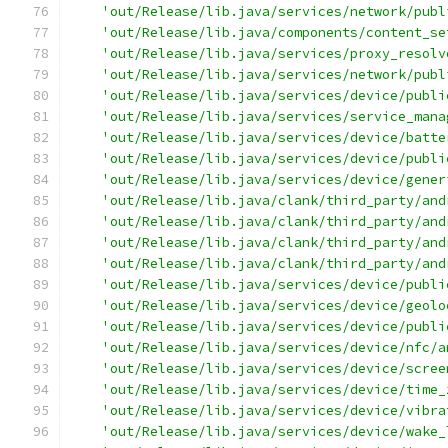
'out/Release/lib.java/services/network/publ
'out/Release/lib.java/components/content_se
'out/Release/lib.java/services/proxy_resolv
'out/Release/lib.java/services/network/publ
'out/Release/lib.java/services/device/publi
'out/Release/lib.java/services/service_mana
'out/Release/lib.java/services/device/batte
'out/Release/lib.java/services/device/publi
'out/Release/lib.java/services/device/gener
'out/Release/lib.java/clank/third_party/and
'out/Release/lib.java/clank/third_party/and
'out/Release/lib.java/clank/third_party/and
'out/Release/lib.java/clank/third_party/and
'out/Release/lib.java/services/device/publi
'out/Release/lib.java/services/device/geolo
'out/Release/lib.java/services/device/publi
'out/Release/lib.java/services/device/nfc/a
'out/Release/lib.java/services/device/scree
'out/Release/lib.java/services/device/time_
'out/Release/lib.java/services/device/vibra
'out/Release/lib.java/services/device/wake_