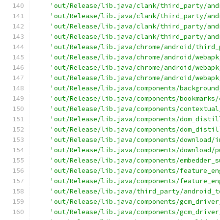
'out/Release/lib.java/clank/third_party/and
'out/Release/lib.java/clank/third_party/and
'out/Release/lib.java/clank/third_party/and
'out/Release/lib.java/clank/third_party/and
'out/Release/lib.java/chrome/android/third_
'out/Release/lib.java/chrome/android/webapk
'out/Release/lib.java/chrome/android/webapk
'out/Release/lib.java/chrome/android/webapk
'out/Release/lib.java/components/background
'out/Release/lib.java/components/bookmarks/
'out/Release/lib.java/components/contextual
'out/Release/lib.java/components/dom_distil
'out/Release/lib.java/components/dom_distil
'out/Release/lib.java/components/download/i
'out/Release/lib.java/components/download/p
'out/Release/lib.java/components/embedder_s
'out/Release/lib.java/components/feature_en
'out/Release/lib.java/components/feature_en
'out/Release/lib.java/third_party/android_t
'out/Release/lib.java/components/gcm_driver
'out/Release/lib.java/components/gcm_driver