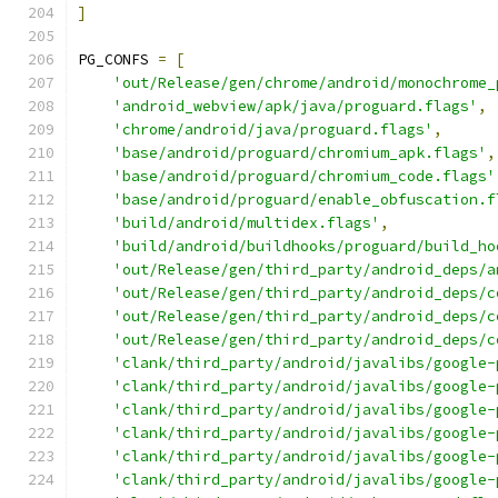
]
PG_CONFS 
=
[
'out/Release/gen/chrome/android/monochrome_
'android_webview/apk/java/proguard.flags'
,
'chrome/android/java/proguard.flags'
,
'base/android/proguard/chromium_apk.flags'
,
'base/android/proguard/chromium_code.flags'
'base/android/proguard/enable_obfuscation.f
'build/android/multidex.flags'
,
'build/android/buildhooks/proguard/build_ho
'out/Release/gen/third_party/android_deps/a
'out/Release/gen/third_party/android_deps/c
'out/Release/gen/third_party/android_deps/c
'out/Release/gen/third_party/android_deps/c
'clank/third_party/android/javalibs/google-
'clank/third_party/android/javalibs/google-
'clank/third_party/android/javalibs/google-
'clank/third_party/android/javalibs/google-
'clank/third_party/android/javalibs/google-
'clank/third_party/android/javalibs/google-