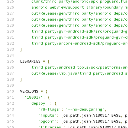
'clank/third_party/android/apk_proguard.fla
'android_webview/support_library/boundary_i
'out/Release/gen/third_party/android_deps/c
'out/Release/gen/third_party/android_deps/c
'out/Release/gen/third_party/android_deps/c
'third_party/gvr-android-sdk/src/proguard-g
'third_party/gvr-android-sdk/proguard-gvr-c
'third_party/arcore-android-sdk/proguard-ar
]
LIBRARIES 
=
[
'third_party/android_tools/sdk/platforms/an
'out/Release/lib.java/third_party/android_s
]
VERSIONS 
=
{
'180917'
:
{
'deploy'
:
{
'r8-flags'
:
'--no-desugaring'
,
'inputs'
:
[
os
.
path
.
join
(
V180917_BASE
,
 p
'pgconf'
:
[
os
.
path
.
join
(
V180917_BASE
,
 p
'libraries'
:
[
os
.
path
.
join
(
V180917_BASE