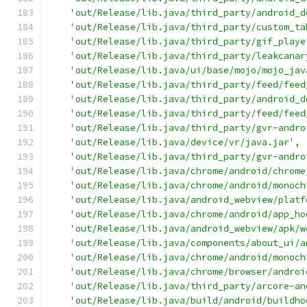
'out/Release/lib.java/third_party/android_d
'out/Release/lib.java/third_party/custom_ta
'out/Release/lib.java/third_party/gif_playe
'out/Release/lib.java/third_party/leakcanar
'out/Release/lib.java/ui/base/mojo/mojo_jav
'out/Release/lib.java/third_party/feed/feed
'out/Release/lib.java/third_party/android_d
'out/Release/lib.java/third_party/feed/feed
'out/Release/lib.java/third_party/gvr-andro
'out/Release/lib.java/device/vr/java.jar'
,
'out/Release/lib.java/third_party/gvr-andro
'out/Release/lib.java/chrome/android/chrome
'out/Release/lib.java/chrome/android/monoch
'out/Release/lib.java/android_webview/platf
'out/Release/lib.java/chrome/android/app_ho
'out/Release/lib.java/android_webview/apk/w
'out/Release/lib.java/components/about_ui/a
'out/Release/lib.java/chrome/android/monoch
'out/Release/lib.java/chrome/browser/androi
'out/Release/lib.java/third_party/arcore-an
'out/Release/lib.java/build/android/buildho