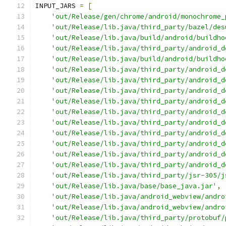
INPUT_JARS 
=
[
'out/Release/gen/chrome/android/monochrome_
'out/Release/lib.java/third_party/bazel/des
'out/Release/lib.java/build/android/buildho
'out/Release/lib.java/third_party/android_d
'out/Release/lib.java/build/android/buildho
'out/Release/lib.java/third_party/android_d
'out/Release/lib.java/third_party/android_d
'out/Release/lib.java/third_party/android_d
'out/Release/lib.java/third_party/android_d
'out/Release/lib.java/third_party/android_d
'out/Release/lib.java/third_party/android_d
'out/Release/lib.java/third_party/android_d
'out/Release/lib.java/third_party/android_d
'out/Release/lib.java/third_party/android_d
'out/Release/lib.java/third_party/android_d
'out/Release/lib.java/third_party/jsr-305/j
'out/Release/lib.java/base/base_java.jar'
,
'out/Release/lib.java/android_webview/andro
'out/Release/lib.java/android_webview/andro
'out/Release/lib.java/third_party/protobuf/