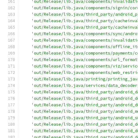
'out/Release/lib.java/components/invalidati
'out/Release/lib.java/components/signin/cor
'out/Release/lib.java/third_party/android_p
'out/Release/lib.java/third_party/cacheinva
'out/Release/lib.java/third_party/cacheinva
'out/Release/lib.java/components/sync/andro
'out/Release/lib.java/components/invalidati
'out/Release/lib.java/components/offline_it
'out/Release/lib.java/components/payments/c
'out/Release/lib.java/components/url_format
'out/Release/lib.java/components/viz/servic
'out/Release/lib.java/components/web_restri
'out/Release/lib.java/printing/printing_jav
'out/Release/lib.java/services/data_decoder
'out/Release/lib.java/third_party/android_d
'out/Release/lib.java/third_party/android_d
'out/Release/lib.java/third_party/android_d
'out/Release/lib.java/third_party/android_m
'out/Release/lib.java/third_party/android_s
'out/Release/lib.java/third_party/android_d
'out/Release/lib.java/third_party/android_d
'out/Release/lib.java/third_party/android_d