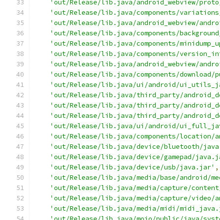
'out/Release/lib.java/android_webview/proto
'out/Release/lib.java/components/variations
'out/Release/lib.java/android_webview/andro
'out/Release/lib.java/components/background
'out/Release/lib.java/components/minidump_u
'out/Release/lib.java/components/version_in
'out/Release/lib.java/android_webview/andro
'out/Release/lib.java/components/download/p
'out/Release/lib.java/ui/android/ui_utils_j
'out/Release/lib.java/third_party/android_d
'out/Release/lib.java/third_party/android_d
'out/Release/lib.java/third_party/android_d
'out/Release/lib.java/ui/android/ui_full_ja
'out/Release/lib.java/components/location/a
'out/Release/lib.java/device/bluetooth/java
'out/Release/lib.java/device/gamepad/java.j
'out/Release/lib.java/device/usb/java.jar'
,
'out/Release/lib.java/media/base/android/me
'out/Release/lib.java/media/capture/content
'out/Release/lib.java/media/capture/video/a
'out/Release/lib.java/media/midi/midi_java.
'out/Release/lib.java/mojo/public/java/syst