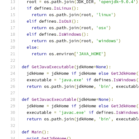
  root 
=
 os
.
path
.
join
(
JDK_DIR
,
'openjdk-9.0.4'
)
if
 defines
.
IsLinux
():
return
 os
.
path
.
join
(
root
,
'linux'
)
elif
 defines
.
IsOsX
():
return
 os
.
path
.
join
(
root
,
'osx'
)
elif
 defines
.
IsWindows
():
return
 os
.
path
.
join
(
root
,
'windows'
)
else
:
return
 os
.
environ
[
'JAVA_HOME'
]
def
GetJavaExecutable
(
jdkHome
=
None
):
  jdkHome 
=
 jdkHome 
if
 jdkHome 
else
GetJdkHome
(
  executable 
=
'java.exe'
if
 defines
.
IsWindows
(
return
 os
.
path
.
join
(
jdkHome
,
'bin'
,
 executabl
def
GetJavacExecutable
(
jdkHome
=
None
):
  jdkHome 
=
 jdkHome 
if
 jdkHome 
else
GetJdkHome
(
  executable 
=
'javac.exe'
if
 defines
.
IsWindows
return
 os
.
path
.
join
(
jdkHome
,
'bin'
,
 executabl
def
Main
():
print
GetJdkHome
()