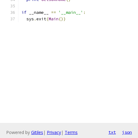
if
 __name__ 
==
'__main__'
:
  sys
.
exit
(
Main
())
Powered by
Gitiles
|
Privacy
|
Terms
txt
json