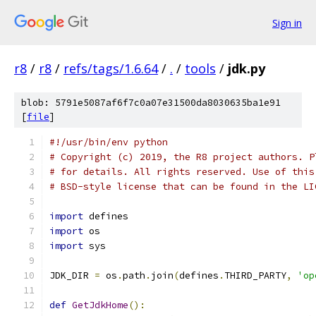
Sign in
r8
/
r8
/
refs/tags/1.6.64
/
.
/
tools
/
jdk.py
blob: 5791e5087af6f7c0a07e31500da8030635ba1e91
[
file
]
#!/usr/bin/env python
# Copyright (c) 2019, the R8 project authors. P
# for details. All rights reserved. Use of this
# BSD-style license that can be found in the LI
import
 defines
import
 os
import
 sys
JDK_DIR 
=
 os
.
path
.
join
(
defines
.
THIRD_PARTY
,
'op
def
GetJdkHome
():