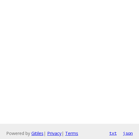
Powered by
Gitiles
|
Privacy
|
Terms
txt
json