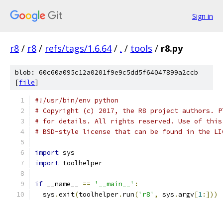
Sign in
r8
/
r8
/
refs/tags/1.6.64
/
.
/
tools
/
r8.py
blob: 60c60a095c12a0201f9e9c5dd5f64047899a2ccb
[
file
]
#!/usr/bin/env python
# Copyright (c) 2017, the R8 project authors. P
# for details. All rights reserved. Use of this
# BSD-style license that can be found in the LI
import
 sys
import
 toolhelper
if
 __name__ 
==
'__main__'
:
  sys
.
exit
(
toolhelper
.
run
(
'r8'
,
 sys
.
argv
[
1
:]))