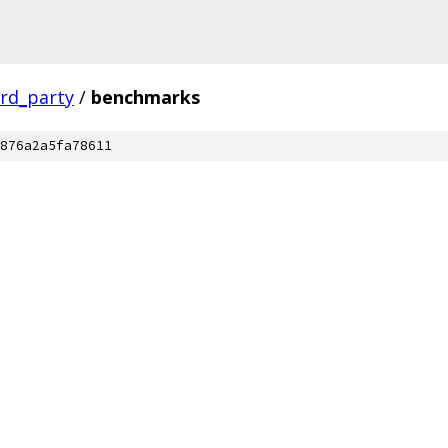
ird_party
/
benchmarks
876a2a5fa78611