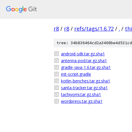
r8
/
r8
/
refs/tags/1.6.72
/
.
/
th
tree: 34b836464cd2a3408be4d531cd
android-sdk.tar.gz.sha1
antenna-pod.tar.gz.sha1
gradle-java-1.6.tar.gz.sha1
init-script.gradle
kotlin-benches.tar.gz.sha1
santa-tracker.tar.gz.sha1
tachiyomi.tar.gz.sha1
wordpress.tar.gz.sha1