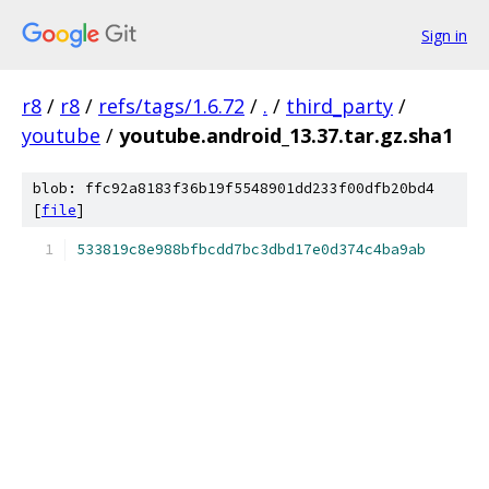
Sign in
r8
/
r8
/
refs/tags/1.6.72
/
.
/
third_party
/
youtube
/
youtube.android_13.37.tar.gz.sha1
blob: ffc92a8183f36b19f5548901dd233f00dfb20bd4
[
file
]
533819c8e988bfbcdd7bc3dbd17e0d374c4ba9ab