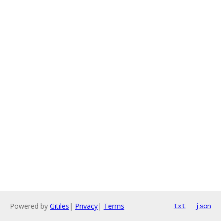
Powered by
Gitiles
|
Privacy
|
Terms
txt
json