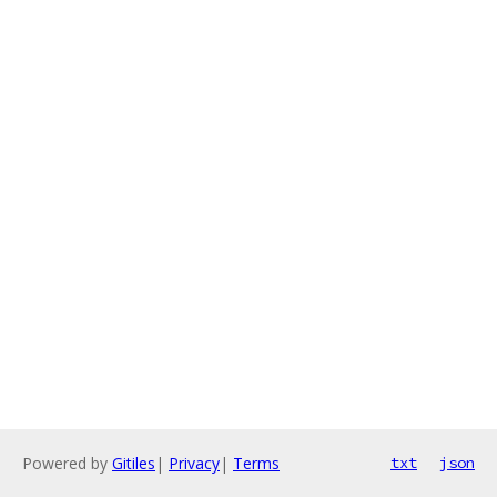
Powered by
Gitiles
|
Privacy
|
Terms
txt
json