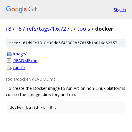
Sign in
r8
/
r8
/
refs/tags/1.6.72
/
.
/
tools
/
docker
tree: 61d93c3818c30dd6f43383b57675b1b016a62357
image/
README.md
run.sh
tools/docker/README.md
To create the Docker image to run Art on non-Linux platforms
cd into the
directory and run:
image