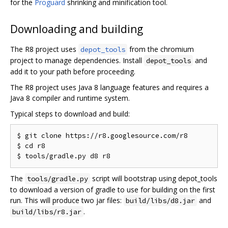
for the
Proguard
shrinking and minification tool.
Downloading and building
The R8 project uses
from the chromium
depot_tools
project to manage dependencies. Install
and
depot_tools
add it to your path before proceeding.
The R8 project uses Java 8 language features and requires a
Java 8 compiler and runtime system.
Typical steps to download and build:
$ git clone https://r8.googlesource.com/r8

$ cd r8

The
script will bootstrap using depot_tools
tools/gradle.py
to download a version of gradle to use for building on the first
run. This will produce two jar files:
and
build/libs/d8.jar
.
build/libs/r8.jar