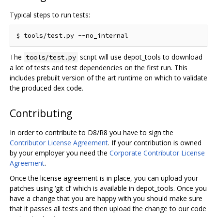
Typical steps to run tests:
The
script will use depot_tools to download
tools/test.py
a lot of tests and test dependencies on the first run. This
includes prebuilt version of the art runtime on which to validate
the produced dex code.
Contributing
In order to contribute to D8/R8 you have to sign the
Contributor License Agreement
. If your contribution is owned
by your employer you need the
Corporate Contributor License
Agreement
.
Once the license agreement is in place, you can upload your
patches using ‘git cl’ which is available in depot_tools. Once you
have a change that you are happy with you should make sure
that it passes all tests and then upload the change to our code