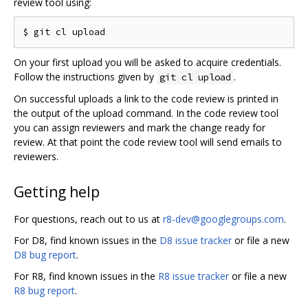
review tool using:
On your first upload you will be asked to acquire credentials.
Follow the instructions given by
.
git cl upload
On successful uploads a link to the code review is printed in
the output of the upload command. In the code review tool
you can assign reviewers and mark the change ready for
review. At that point the code review tool will send emails to
reviewers.
Getting help
For questions, reach out to us at
r8-dev@googlegroups.com
.
For D8, find known issues in the
D8 issue tracker
or file a new
D8 bug report
.
For R8, find known issues in the
R8 issue tracker
or file a new
R8 bug report
.