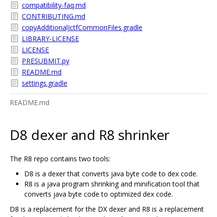
compatibility-faq.md
CONTRIBUTING.md
copyAdditionalJctfCommonFiles.gradle
LIBRARY-LICENSE
LICENSE
PRESUBMIT.py
README.md
settings.gradle
README.md
D8 dexer and R8 shrinker
The R8 repo contains two tools:
D8 is a dexer that converts java byte code to dex code.
R8 is a java program shrinking and minification tool that
converts java byte code to optimized dex code.
D8 is a replacement for the DX dexer and R8 is a replacement