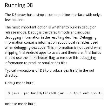
Running D8
The D8 dexer has a simple command-line interface with only a
few options.
The most important option is whether to build in debug or
release mode. Debug is the default mode and includes
debugging information in the resulting dex files. Debugging
information contains information about local variables used
when debugging dex code. This information is not useful when
shipping final Android apps to users and therefore, final builds
should use the
flag to remove this debugging
--release
information to produce smaller dex files.
Typical invocations of D8 to produce dex file(s) in the out
directoy:
Debug mode build:
Release mode build: