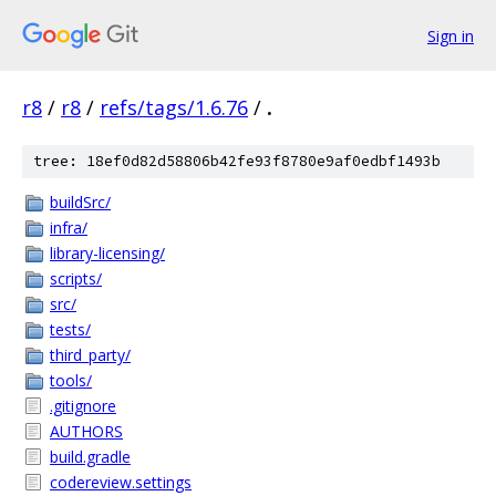
Sign in
r8
/
r8
/
refs/tags/1.6.76
/
.
tree: 18ef0d82d58806b42fe93f8780e9af0edbf1493b
buildSrc/
infra/
library-licensing/
scripts/
src/
tests/
third_party/
tools/
.gitignore
AUTHORS
build.gradle
codereview.settings