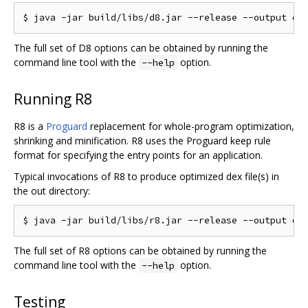
The full set of D8 options can be obtained by running the
command line tool with the
option.
--help
Running R8
R8 is a
Proguard
replacement for whole-program optimization,
shrinking and minification. R8 uses the Proguard keep rule
format for specifying the entry points for an application.
Typical invocations of R8 to produce optimized dex file(s) in
the out directory:
The full set of R8 options can be obtained by running the
command line tool with the
option.
--help
Testing