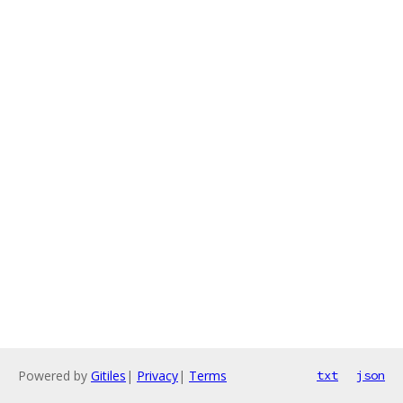
Powered by
Gitiles
|
Privacy
|
Terms
txt
json