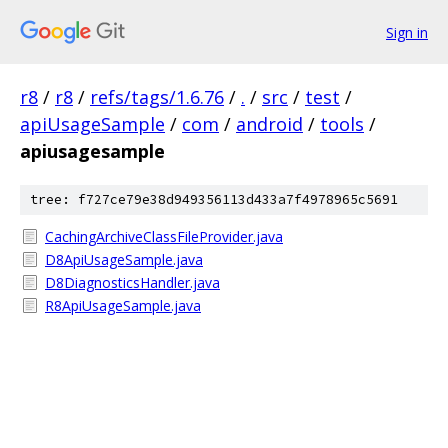
Sign in
r8
/
r8
/
refs/tags/1.6.76
/
.
/
src
/
test
/
apiUsageSample
/
com
/
android
/
tools
/
apiusagesample
tree: f727ce79e38d949356113d433a7f4978965c5691
CachingArchiveClassFileProvider.java
D8ApiUsageSample.java
D8DiagnosticsHandler.java
R8ApiUsageSample.java