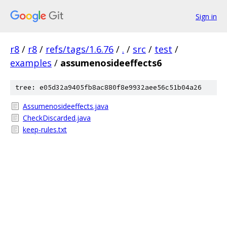
Sign in
r8
/
r8
/
refs/tags/1.6.76
/
.
/
src
/
test
/
examples
/
assumenosideeffects6
tree: e05d32a9405fb8ac880f8e9932aee56c51b04a26
Assumenosideeffects.java
CheckDiscarded.java
keep-rules.txt