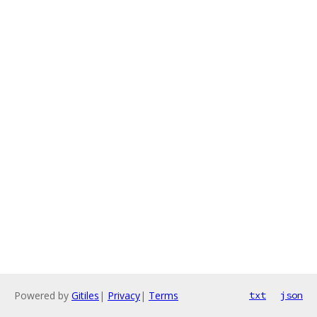
Powered by
Gitiles
|
Privacy
|
Terms
txt
json