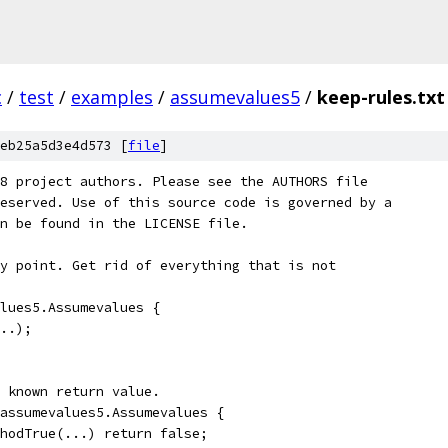
c
/
test
/
examples
/
assumevalues5
/
keep-rules.txt
eb25a5d3e4d573 [
file
]
8 project authors. Please see the AUTHORS file
eserved. Use of this source code is governed by a
n be found in the LICENSE file.
y point. Get rid of everything that is not
lues5.Assumevalues {
..);
 known return value.
assumevalues5.Assumevalues {
hodTrue(...) return false;