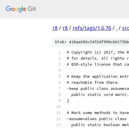
r8
/
r8
/
refs/tags/1.6.76
/
.
/
sr
blob: 416aa366c3453df900cb0173bb
# Copyright (c) 2017, the R
# for details. All rights r
# BSD-style license that ca
# Keep the application entr
# reachable from there.
-keep public class assumeva
  public static void main(.
}
# Mark some methods to have
-assumevalues public class 
  public static boolean met