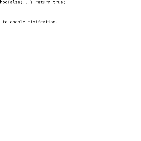
hodFalse(...) return true;
 to enable minifcation.