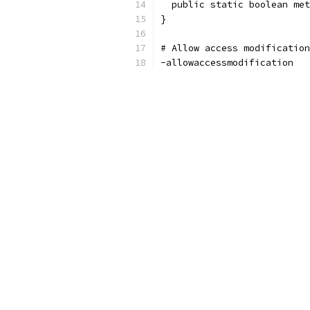
  public static boolean met
}
# Allow access modification
-allowaccessmodification