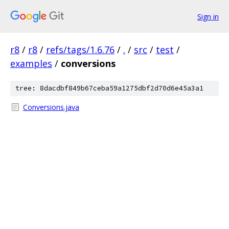
Sign in
r8
/
r8
/
refs/tags/1.6.76
/
.
/
src
/
test
/
examples
/
conversions
tree: 8dacdbf849b67ceba59a1275dbf2d70d6e45a3a1
Conversions.java