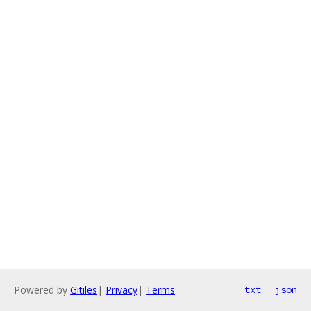
Powered by
Gitiles
|
Privacy
|
Terms
txt
json