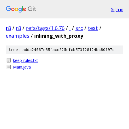
Sign in
r8
/
r8
/
refs/tags/1.6.76
/
.
/
src
/
test
/
examples
/
inlining_with_proxy
tree: adda24967e65facc225cfcb573728124bc80197d
keep-rules.txt
Main.java