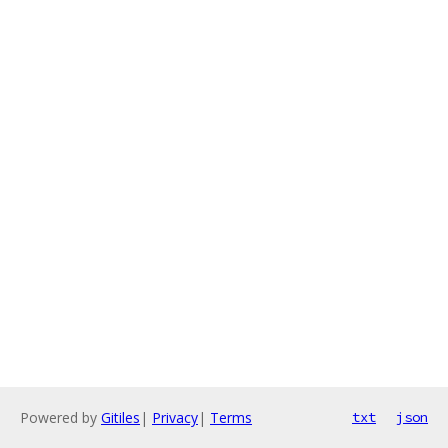
Powered by
Gitiles
|
Privacy
|
Terms
txt
json