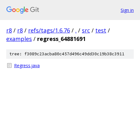
Sign in
r8
/
r8
/
refs/tags/1.6.76
/
.
/
src
/
test
/
examples
/
regress_64881691
tree: f3089c23acba80c457d496c49dd30c19b38c3911
Regress.java