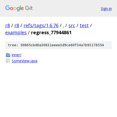
Sign in
r8
/
r8
/
refs/tags/1.6.76
/
.
/
src
/
test
/
examples
/
regress_77944861
tree: 50865cbd0a30631eeee3d9ce60f34a7b93178554
inner/
SomeView.java