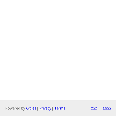
Powered by
Gitiles
|
Privacy
|
Terms
txt
json