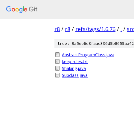
r8
/
r8
/
refs/tags/1.6.76
/
.
/
sr
tree: 9a5ee6e8faac336d9b8659aa42
AbstractProgramClass.java
keep-rules.txt
Shaking.java
Subclass.java