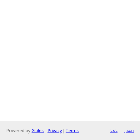
Powered by
Gitiles
|
Privacy
|
Terms
txt
json