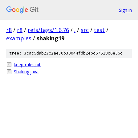
Sign in
r8
/
r8
/
refs/tags/1.6.76
/
.
/
src
/
test
/
examples
/
shaking19
tree: 3cac5dab23c2ae30b30044fdb2ebc67519c6e56c
keep-rules.txt
Shaking.java