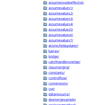
assumenosideeffects6/
assumevalues1/
assumevalues2/
assumevalues3/
assumevalues4/
assumevalues5/
assumevalues6/
assumevalues7/
atomicfieldupdater/
barray/
bridge/
catchhandleroverlap/
classmerging/
constants/
controlflow/
conversions/
cse/
dataresource/
dexmergesample/
enclosingmethod/