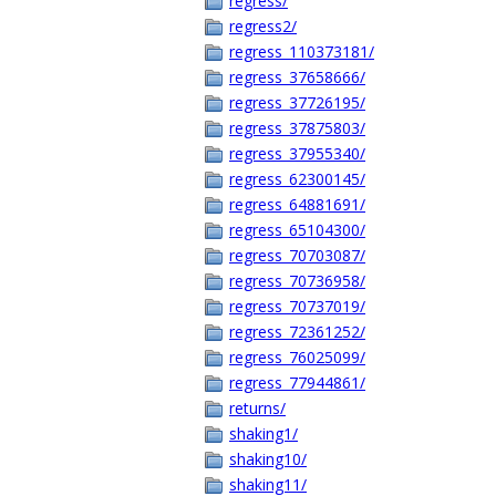
regress/
regress2/
regress_110373181/
regress_37658666/
regress_37726195/
regress_37875803/
regress_37955340/
regress_62300145/
regress_64881691/
regress_65104300/
regress_70703087/
regress_70736958/
regress_70737019/
regress_72361252/
regress_76025099/
regress_77944861/
returns/
shaking1/
shaking10/
shaking11/