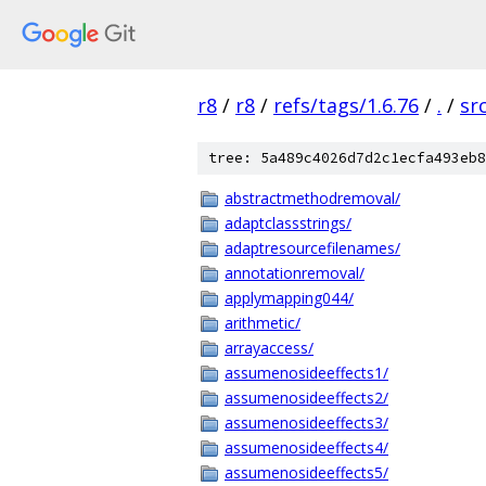
r8
/
r8
/
refs/tags/1.6.76
/
.
/
sr
tree: 5a489c4026d7d2c1ecfa493eb8
abstractmethodremoval/
adaptclassstrings/
adaptresourcefilenames/
annotationremoval/
applymapping044/
arithmetic/
arrayaccess/
assumenosideeffects1/
assumenosideeffects2/
assumenosideeffects3/
assumenosideeffects4/
assumenosideeffects5/