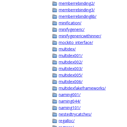
memberrebinding2/
memberrebinding3/
memberrebindinglib/
minification/
minifygeneric/
minifygenericwithinner/
mockito_interface/
multidex/
multidex001/
multidex002/
multidex003/
multidex005/
multidex006/
multidexfakeframeworks/
naming001/
naming044/
naming101/
nestedtrycatches/
regalloc/