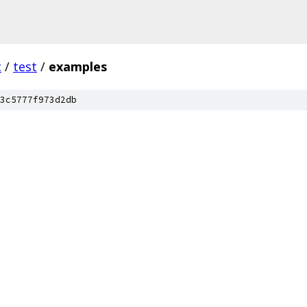
c
/
test
/
examples
3c5777f973d2db