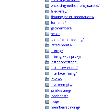
enclosingmethod_proguarded/
filledarray/
floating_point_annotations/
forname/
getmembers/
hello/
identifiernamestring/
ifstatements/
inlining/
inlining_with_proxy/
instanceofstring/
instancevariable/
interfaceinlining/
invoke/
invokeempty/
jumbostring/
loadconst/
loop/
memberrebinding/