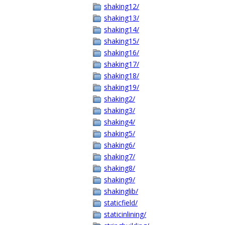
shaking12/
shaking13/
shaking14/
shaking15/
shaking16/
shaking17/
shaking18/
shaking19/
shaking2/
shaking3/
shaking4/
shaking5/
shaking6/
shaking7/
shaking8/
shaking9/
shakinglib/
staticfield/
staticinlining/