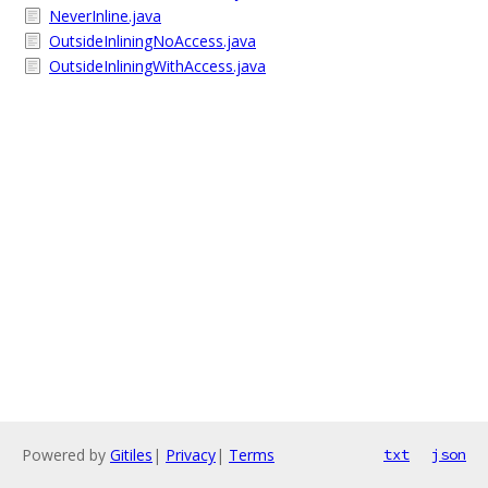
NeverInline.java
OutsideInliningNoAccess.java
OutsideInliningWithAccess.java
Powered by
Gitiles
|
Privacy
|
Terms
txt
json