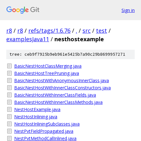
Sign in
r8
/
r8
/
refs/tags/1.6.76
/
.
/
src
/
test
/
examplesJava11
/
nesthostexample
tree: ceb9f7925b9eb961e5425b7a90c29b8699957271
BasicNestHostClassMerging.java
BasicNestHostTreePruning.java
BasicNestHostWithAnonymousInnerClass.java
BasicNestHostWithInnerClassConstructors.java
BasicNestHostWithInnerClassFields.java
BasicNestHostWithInnerClassMethods.java
NestHostExample.java
NestHostInlining.java
NestHostInliningSubclasses.java
NestPvtFieldPropagated.java
NestPvtMethodCallInlined.java