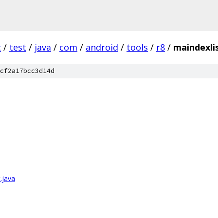
c
/
test
/
java
/
com
/
android
/
tools
/
r8
/
maindexli
cf2a17bcc3d14d
.java