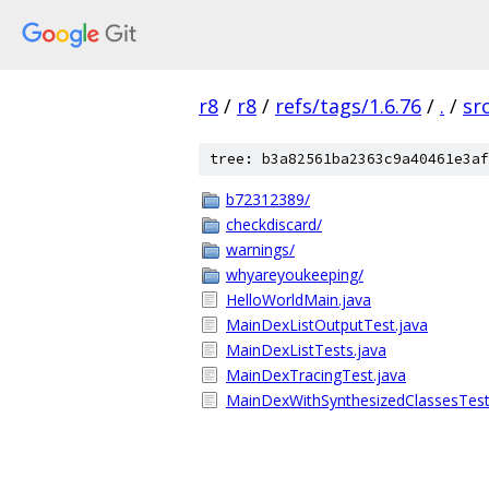
r8
/
r8
/
refs/tags/1.6.76
/
.
/
sr
tree: b3a82561ba2363c9a40461e3af
b72312389/
checkdiscard/
warnings/
whyareyoukeeping/
HelloWorldMain.java
MainDexListOutputTest.java
MainDexListTests.java
MainDexTracingTest.java
MainDexWithSynthesizedClassesTest