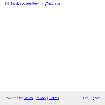
ServiceLoaderRewritingTest.java
Powered by
Gitiles
|
Privacy
|
Terms
txt
json