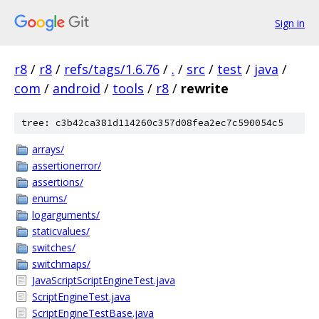
Sign in
r8
/
r8
/
refs/tags/1.6.76
/
.
/
src
/
test
/
java
/
com
/
android
/
tools
/
r8
/
rewrite
tree: c3b42ca381d114260c357d08fea2ec7c590054c5
arrays/
assertionerror/
assertions/
enums/
logarguments/
staticvalues/
switches/
switchmaps/
JavaScriptScriptEngineTest.java
ScriptEngineTest.java
ScriptEngineTestBase.java