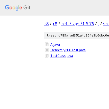
r8
/
r8
/
refs/tags/1.6.76
/
.
/
sr
tree: d789afad351a4c864e3b6dbc0e
A.java
DefinitelyNullTest.java
TestClass.java