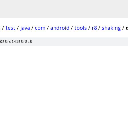
c
/
test
/
java
/
com
/
android
/
tools
/
r8
/
shaking
/
088fd14198f8c8